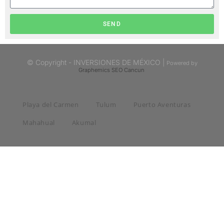
SEND
© Copyright - INVERSIONES DE MÉXICO |
Powered by
Graphemics
SEO Cancun
Playa del Carmen
Tulum
Puerto Aventuras
Mahahual
Akumal