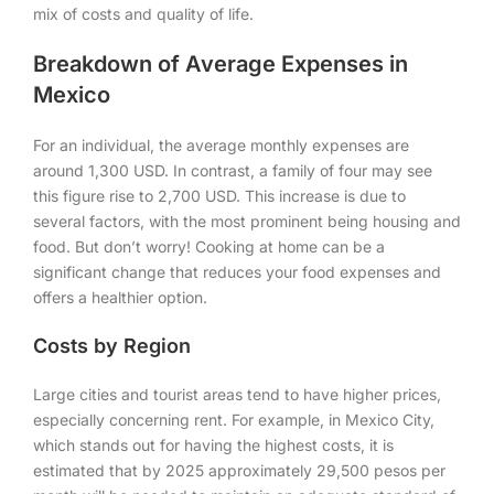
mix of costs and quality of life.
Breakdown of Average Expenses in
Mexico
For an individual, the average monthly expenses are
around 1,300 USD. In contrast, a family of four may see
this figure rise to 2,700 USD. This increase is due to
several factors, with the most prominent being housing and
food. But don’t worry! Cooking at home can be a
significant change that reduces your food expenses and
offers a healthier option.
Costs by Region
Large cities and tourist areas tend to have higher prices,
especially concerning rent. For example, in Mexico City,
which stands out for having the highest costs, it is
estimated that by 2025 approximately 29,500 pesos per