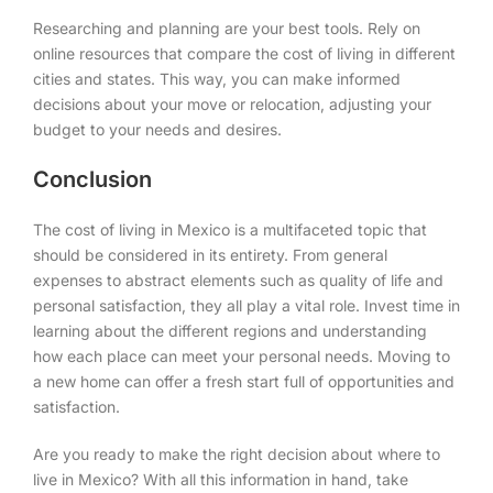
Researching and planning are your best tools. Rely on
online resources that compare the cost of living in different
cities and states. This way, you can make informed
decisions about your move or relocation, adjusting your
budget to your needs and desires.
Conclusion
The cost of living in Mexico is a multifaceted topic that
should be considered in its entirety. From general
expenses to abstract elements such as quality of life and
personal satisfaction, they all play a vital role. Invest time in
learning about the different regions and understanding
how each place can meet your personal needs. Moving to
a new home can offer a fresh start full of opportunities and
satisfaction.
Are you ready to make the right decision about where to
live in Mexico? With all this information in hand, take