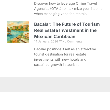
Discover how to leverage Online Travel
Agencies (OTAs) to maximize your income
when managing vacation rentals.
Bacalar: The Future of Tourism
Real Estate Investment in the
Mexican Caribbean
14 January, 2026
No Comments
Bacalar positions itself as an attractive
tourist destination for real estate
investments with new hotels and
sustained growth in tourism.