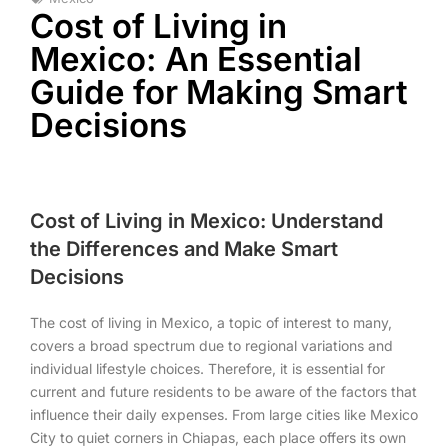
Cost of Living in
Mexico: An Essential
Guide for Making Smart
Decisions
Cost of Living in Mexico: Understand
the Differences and Make Smart
Decisions
The cost of living in Mexico, a topic of interest to many,
covers a broad spectrum due to regional variations and
individual lifestyle choices. Therefore, it is essential for
current and future residents to be aware of the factors that
influence their daily expenses. From large cities like Mexico
City to quiet corners in Chiapas, each place offers its own