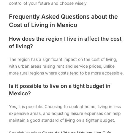
control of your future and choose wisely.
Frequently Asked Questions about the
Cost of Living in Mexico
How does the region I live in affect the cost
of living?
The region has a significant impact on the cost of living,
with urban areas raising rent and service prices, unlike
more rural regions where costs tend to be more accessible.
Is it possible to live on a tight budget in
Mexico?
Yes, it is possible. Choosing to cook at home, living in less
expensive areas, and adjusting leisure expenses can help
maintain a good standard of living on a tighter budget.
Spanish Version:
Costo de Vida en México: Una Guía