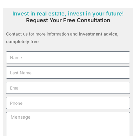
Invest in real estate, invest in your future!
Request Your Free Consultation
Contact us for more information and
investment advice,
completely free