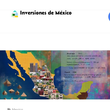
Inversiones de México
Mexico