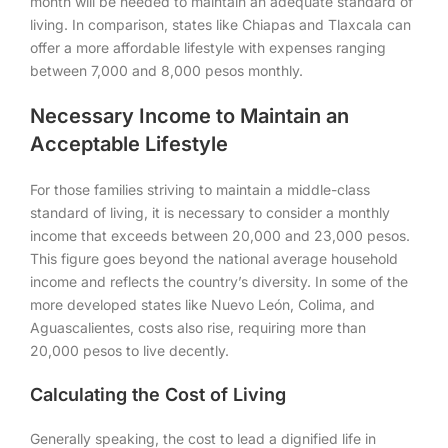
month will be needed to maintain an adequate standard of
living. In comparison, states like Chiapas and Tlaxcala can
offer a more affordable lifestyle with expenses ranging
between 7,000 and 8,000 pesos monthly.
Necessary Income to Maintain an
Acceptable Lifestyle
For those families striving to maintain a middle-class
standard of living, it is necessary to consider a monthly
income that exceeds between 20,000 and 23,000 pesos.
This figure goes beyond the national average household
income and reflects the country’s diversity. In some of the
more developed states like Nuevo León, Colima, and
Aguascalientes, costs also rise, requiring more than
20,000 pesos to live decently.
Calculating the Cost of Living
Generally speaking, the cost to lead a dignified life in