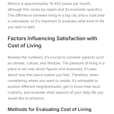
Mexico is approximately 16,400 pesos per month,
although this varies by region and its economic specifics.
The difference between living in a big city and a rural area
is noticeable, so it’s important to evaluate what kind of life
you wish to lead.
Factors Influencing Satisfaction with
Cost of Living
Besides the numbers, it’s crucial to consider aspects such
as climate, culture, and lifestyle. The pleasure of living in a
place is not only about figures and expenses; it’s also
about how that place makes you feel. Therefore, when
considering where you want to reside, it’s advisable to
explore different neighborhoods, get to know their local
customs, and evaluate what aspects of your daily life you
would like to enhance.
Methods for Evaluating Cost of Living