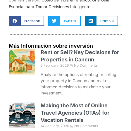
Esencial para Tomar Decisiones Inteligentes
FACEBOOK
TWITTER
LINKEDIN
Más Información sobre inversión
Rent or Sell? Key Decisions for
Properties in Cancun
5 February, 2026
No Comments
Analyze the options of renting or selling
your property in Cancun and make
informed decisions to maximize your
investment.
Making the Most of Online
Travel Agencies (OTAs) for
Vacation Rentals
14 January, 2026
No Comments