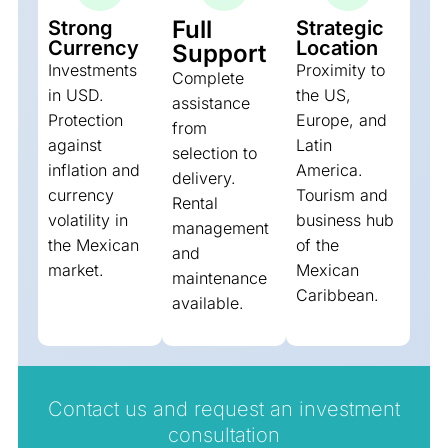
Full
Strong
Strategic
Currency
Location
Support
Investments
Proximity to
Complete
in USD.
the US,
assistance
Protection
Europe, and
from
against
Latin
selection to
inflation and
America.
delivery.
currency
Tourism and
Rental
volatility in
business hub
management
the Mexican
of the
and
market.
Mexican
maintenance
Caribbean.
available.
Contact us and request an investment
consultation