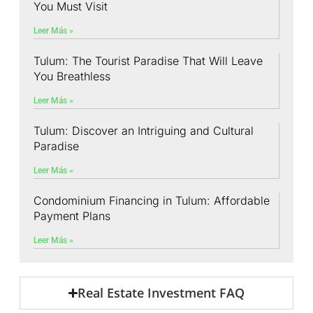
You Must Visit
Leer Más »
Tulum: The Tourist Paradise That Will Leave
You Breathless
Leer Más »
Tulum: Discover an Intriguing and Cultural
Paradise
Leer Más »
Condominium Financing in Tulum: Affordable
Payment Plans
Leer Más »
Real Estate Investment FAQ