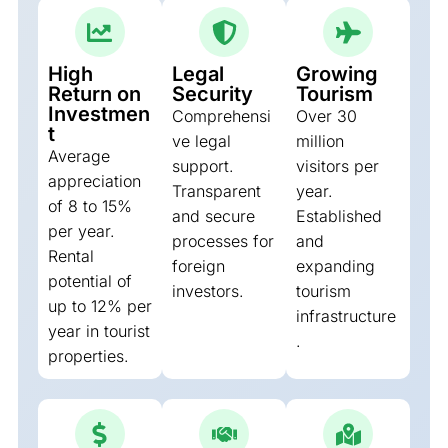
High
Legal
Growing
Return on
Security
Tourism
Investmen
Comprehensi
Over 30
t
ve legal
million
Average
support.
visitors per
appreciation
Transparent
year.
of 8 to 15%
and secure
Established
per year.
processes for
and
Rental
foreign
expanding
potential of
investors.
tourism
up to 12% per
infrastructure
year in tourist
.
properties.