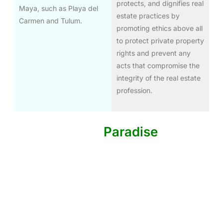
protects, and dignifies real
Maya, such as Playa del
estate practices by
Carmen and Tulum.
promoting ethics above all
to protect private property
rights and prevent any
acts that compromise the
integrity of the real estate
profession.
Invest In The
Paradise
Of The
Riviera Maya
Exclusive opportunities for real estate investment in
Cancun, Playa del Carmen, Tulum, Mahahual, and
Akumal. High guaranteed returns with complete
security.