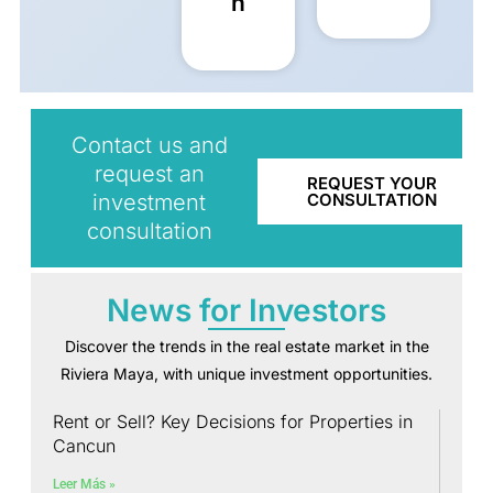
n
Contact us and
request an
REQUEST YOUR
investment
CONSULTATION
consultation
News for Investors
Discover the trends in the real estate market in the
Riviera Maya, with unique investment opportunities.
Rent or Sell? Key Decisions for Properties in
Cancun
Leer Más »