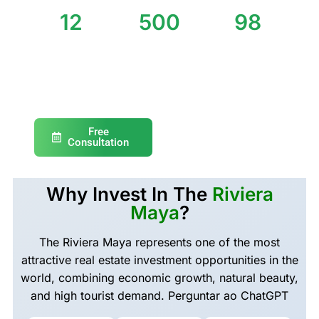
12
500
98
Years of
Properties
% Satisfied
Experience
Sold
Clients
Free
Consultation
Why Invest In The
Riviera
Maya
?
The Riviera Maya represents one of the most
attractive real estate investment opportunities in the
world, combining economic growth, natural beauty,
and high tourist demand. Perguntar ao ChatGPT