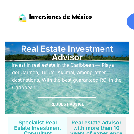
Inversiones de México
Real Estate Investment
Advisor
Invest in real estate in the Caribbean — Playa
del Carmen, Tulum, Akumal, among other
destinations. With the best guaranteed ROI in the
Caribbean.
REQUEST ADVICE
Specialist Real
Real estate advisor
Estate Investment
with more than 10
Consultant
years of experience