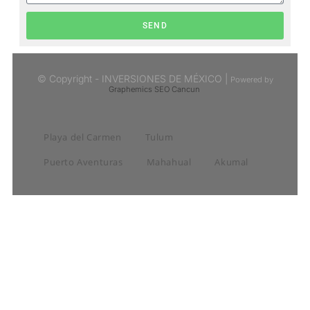
SEND
© Copyright - INVERSIONES DE MÉXICO |
Powered by
Graphemics
SEO Cancun
Playa del Carmen
Tulum
Puerto Aventuras
Mahahual
Akumal