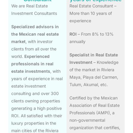
We are Real Estate
Real Estate Consultant –
Investment Consultants
More than 10 years of
experience
Specialized advisors in
the Mexican real estate
ROI
– From 8% to 13%
market
, with investor
annually
clients from all over the
Specialist in Real Estate
world.
Experienced
Investment
– Knowledge
professionals in real
of the market in Riviera
estate investments
, with
Maya, Playa del Carmen,
years of experience in real
Tulum, Akumal, etc.
estate investment
consulting and over 300
Certified by the Mexican
clients owning properties
Association of Real Estate
generating a high positive
Professionals (AMPI), a
ROI. All satisfied with their
non-governmental
luxury properties in the
organization that certifies,
main cities of the Riviera