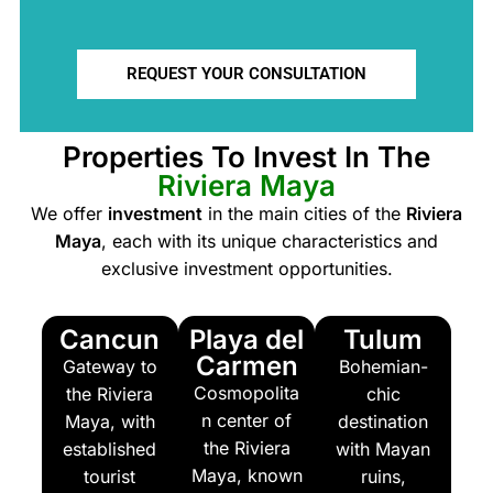
REQUEST YOUR CONSULTATION
Properties To Invest In The
Riviera Maya
We offer
investment
in the main cities of the
Riviera
Maya
, each with its unique characteristics and
exclusive investment opportunities.
Cancun
Playa del
Tulum
Carmen
Gateway to
Bohemian-
Cosmopolita
the Riviera
chic
n center of
Maya, with
destination
the Riviera
established
with Mayan
Maya, known
tourist
ruins,