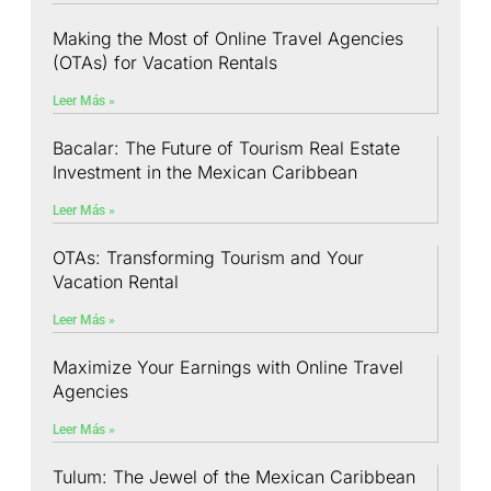
Making the Most of Online Travel Agencies
(OTAs) for Vacation Rentals
Leer Más »
Bacalar: The Future of Tourism Real Estate
Investment in the Mexican Caribbean
Leer Más »
OTAs: Transforming Tourism and Your
Vacation Rental
Leer Más »
Maximize Your Earnings with Online Travel
Agencies
Leer Más »
Tulum: The Jewel of the Mexican Caribbean