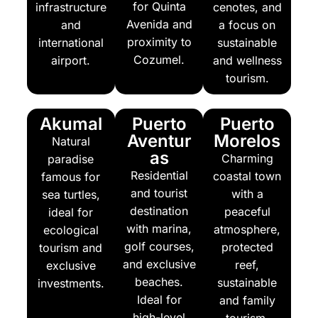
for Quinta
infrastructure
cenotes, and
Avenida and
and
a focus on
proximity to
international
sustainable
Cozumel.
airport.
and wellness
tourism.
Akumal
Puerto
Puerto
Aventur
Morelos
Natural
as
Charming
paradise
Residential
coastal town
famous for
and tourist
with a
sea turtles,
destination
peaceful
ideal for
with marina,
atmosphere,
ecological
golf courses,
protected
tourism and
and exclusive
reef,
exclusive
beaches.
sustainable
investments.
Ideal for
and family
high-level