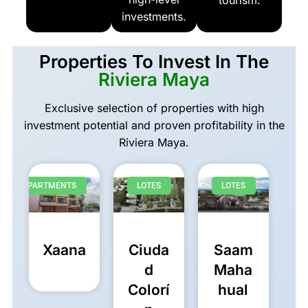
tourism.
investments.
Properties To Invest In The
Riviera Maya
Exclusive selection of properties with high
investment potential and proven profitability in the
Riviera Maya.
APARTMENTS
LOTES
LOTES
Xaana
Ciuda
Saam
d
Maha
Colorí
hual