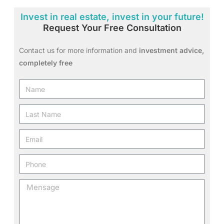
Invest in real estate, invest in your future!
Request Your Free Consultation
Contact us for more information and
investment advice,
completely free