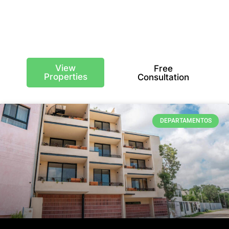
USD/m²
View
Free
Properties
Consultation
DEPARTAMENTOS