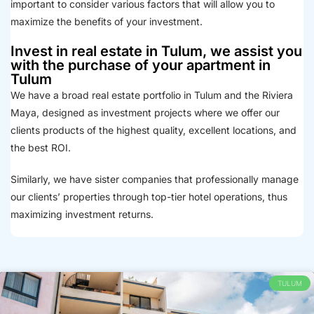
important to consider various factors that will allow you to
maximize the benefits of your investment.
Invest in real estate in Tulum, we assist you
with the purchase of your apartment in
Tulum
We have a broad real estate portfolio in Tulum and the Riviera
Maya, designed as investment projects where we offer our
clients products of the highest quality, excellent locations, and
the best ROI.
Similarly, we have sister companies that professionally manage
our clients’ properties through top-tier hotel operations, thus
maximizing investment returns.
TULUM