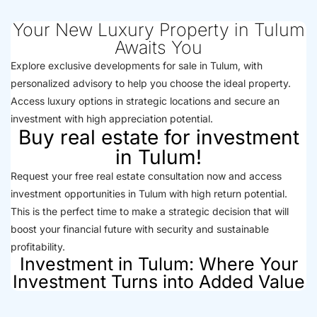
Your New Luxury Property in Tulum
Awaits You
Explore exclusive developments for sale in Tulum, with
personalized advisory to help you choose the ideal property.
Access luxury options in strategic locations and secure an
investment with high appreciation potential.
Buy real estate for investment
in Tulum!
Request your free real estate consultation now and access
investment opportunities in Tulum with high return potential.
This is the perfect time to make a strategic decision that will
boost your financial future with security and sustainable
profitability.
Investment in Tulum: Where Your
Investment Turns into Added Value