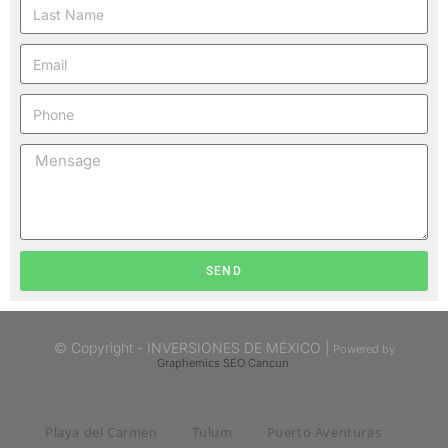
SEND
© Copyright - INVERSIONES DE MÉXICO |
Powered by
Graphemics
SEO Cancun
Playa del Carmen
Tulum
Puerto Aventuras