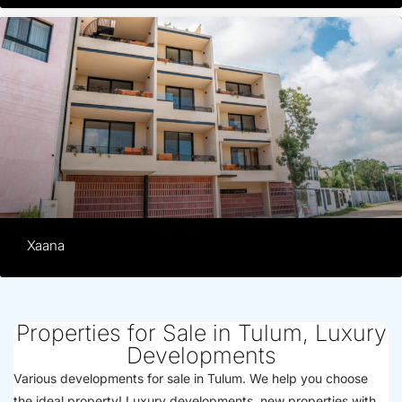
Xaana
Properties for Sale in Tulum, Luxury
Developments
Various developments for sale in Tulum. We help you choose
the ideal property! Luxury developments, new properties with