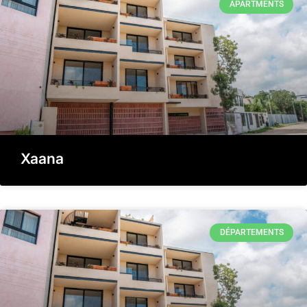
APARTMENTS
Xaana
DÉPARTEMENTS