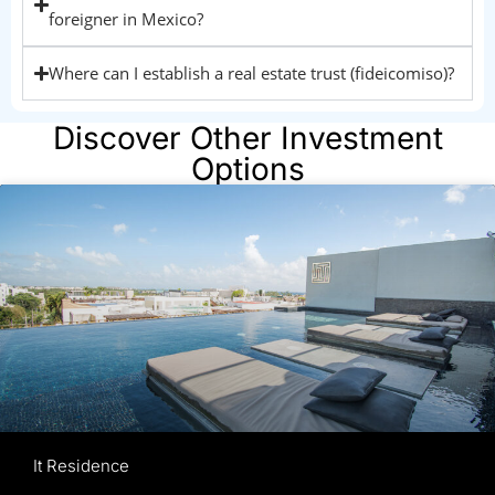
foreigner in Mexico?
Where can I establish a real estate trust (fideicomiso)?
Discover Other Investment
Options
It Residence