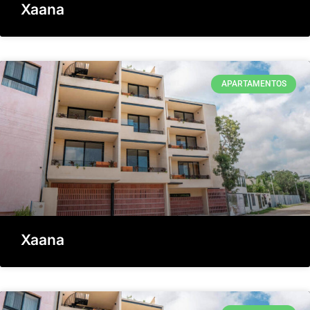
Xaana
APARTAMENTOS
Xaana