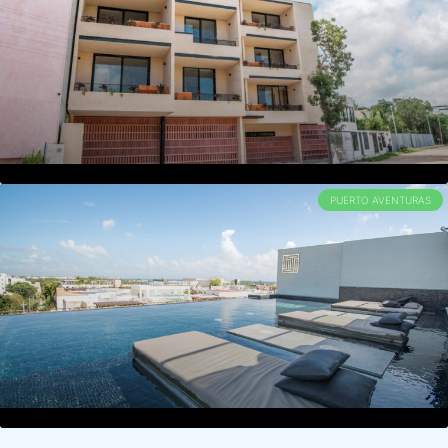
PUERTO AVENTURAS