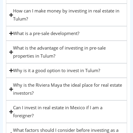
How can I make money by investing in real estate in
Tulum?
What is a pre-sale development?
What is the advantage of investing in pre-sale
properties in Tulum?
Why is it a good option to invest in Tulum?
Why is the Riviera Maya the ideal place for real estate
investors?
Can I invest in real estate in Mexico if I am a
foreigner?
What factors should I consider before investing as a