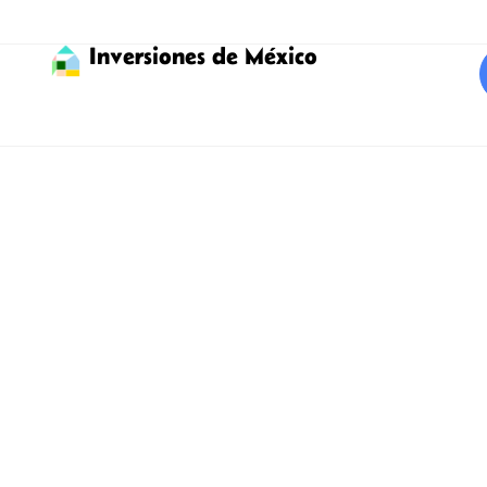
Inversiones de México
Invest in Tulum with
expert assistance
Find the best properties for
sale to invest in Tulum!
Tulum, declared a Pueblo Mágico, with its bohemian and
picturesque atmosphere, welcomes you to what many call
paradise on Earth. Considered one of the top international
destinations with one of the best beaches, it is visited by