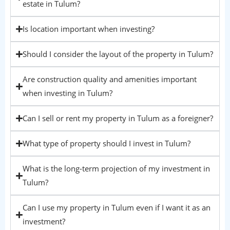
estate in Tulum?
Is location important when investing?
Should I consider the layout of the property in Tulum?
Are construction quality and amenities important
when investing in Tulum?
Can I sell or rent my property in Tulum as a foreigner?
What type of property should I invest in Tulum?
What is the long-term projection of my investment in
Tulum?
Can I use my property in Tulum even if I want it as an
investment?