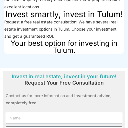
excellent locations.
Invest smartly, invest in Tulum!
Request a free real estate consultation! We have several real
estate investment options in Tulum. Choose your investment
and get a guaranteed ROI.
Your best option for investing in
Tulum.
Invest in real estate, invest in your future!
Request Your Free Consultation
Contact us for more information and
investment advice,
completely free