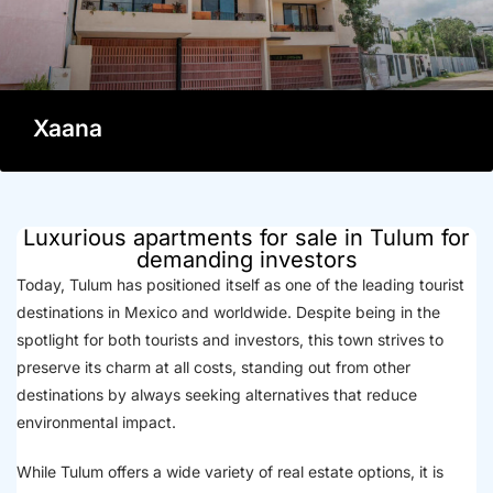
Xaana
Luxurious apartments for sale in Tulum for
demanding investors
Today, Tulum has positioned itself as one of the leading tourist
destinations in Mexico and worldwide. Despite being in the
spotlight for both tourists and investors, this town strives to
preserve its charm at all costs, standing out from other
destinations by always seeking alternatives that reduce
environmental impact.
While Tulum offers a wide variety of real estate options, it is