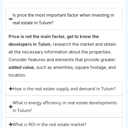
Is price the most important factor when investing in
real estate in Tulum?
Price is not the main factor, get to know the
developers in Tulum
, research the market and obtain
all the necessary information about the properties.
Consider features and elements that provide greater
added value
, such as amenities, square footage, and
location.
How is the real estate supply and demand in Tulum?
What is energy efficiency in real estate developments
in Tulum?
What is ROI in the real estate market?