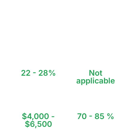
millions of tourists, gaining fame year after year.
The attention Tulum has received has made it the preferred
destination for artists as well as investors who recognize the
opportunities this small town has to offer.
With investment returns of 8% to 13% per year, invest
smartly with us.
22 - 28%
Not
applicable
Average Annual ROI
Annual Visitors
$4,000 -
70 - 85 %
$6,500
Annual Occupancy
Average Price