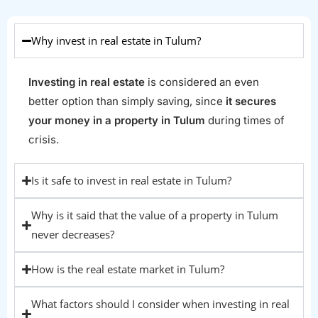
Why invest in real estate in Tulum?
Investing in real estate
is considered an even
better option than simply saving, since
it secures
your money in a property in Tulum
during times of
crisis.
Is it safe to invest in real estate in Tulum?
Why is it said that the value of a property in Tulum
never decreases?
How is the real estate market in Tulum?
What factors should I consider when investing in real