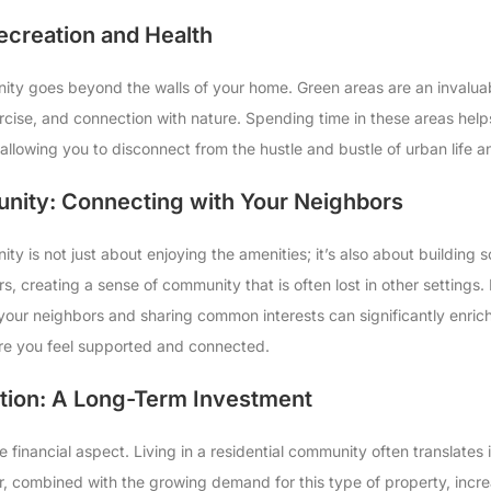
ecreation and Health
unity goes beyond the walls of your home. Green areas are an inval
ercise, and connection with nature. Spending time in these areas hel
 allowing you to disconnect from the hustle and bustle of urban life 
nity: Connecting with Your Neighbors
ity is not just about enjoying the amenities; it’s also about building 
, creating a sense of community that is often lost in other settings.
 your neighbors and sharing common interests can significantly enrich 
e you feel supported and connected.
tion: A Long-Term Investment
e financial aspect. Living in a residential community often translates
fer, combined with the growing demand for this type of property, incr