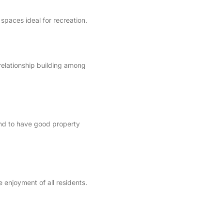
paces ideal for recreation.
 relationship building among
tend to have good property
 enjoyment of all residents.