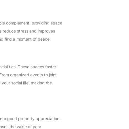
uable complement, providing space
ps reduce stress and improves
and find a moment of peace.
social ties. These spaces foster
 From organized events to joint
your social life, making the
 into good property appreciation.
eases the value of your