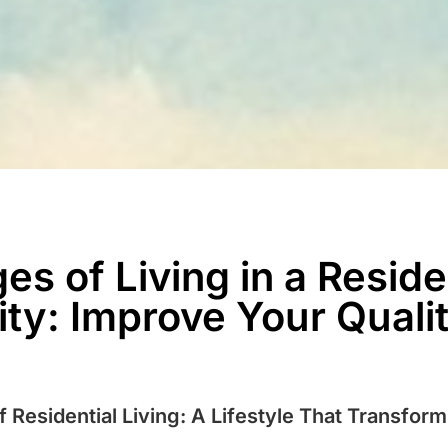
s of Living in a Reside
y: Improve Your Quality
 Residential Living: A Lifestyle That Transfor