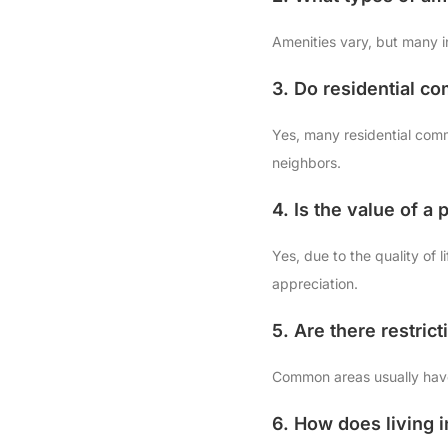
Amenities vary, but many i
3. Do residential c
Yes, many residential commu
neighbors.
4. Is the value of a
Yes, due to the quality of
appreciation.
5. Are there restri
Common areas usually have 
6. How does living i