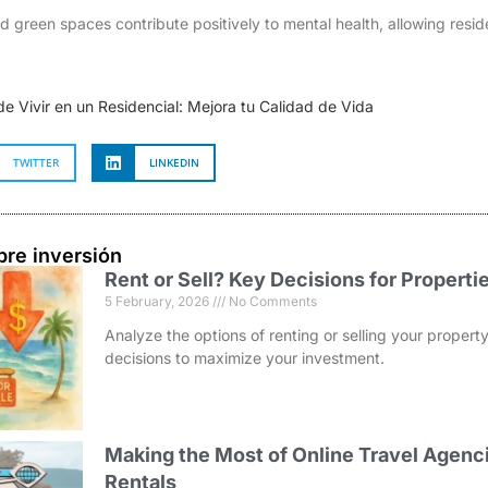
and green spaces contribute positively to mental health, allowing resid
de Vivir en un Residencial: Mejora tu Calidad de Vida
TWITTER
LINKEDIN
bre inversión
Rent or Sell? Key Decisions for Properti
5 February, 2026
No Comments
Analyze the options of renting or selling your prope
decisions to maximize your investment.
Making the Most of Online Travel Agenci
Rentals