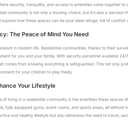
ere security, tranquility, and access to amenities come together to o
ential community is not only a housing choice, but it’s also a decision t
 will explore how these spaces can be your ideal refuge, full of comfort
acy: The Peace of Mind You Need
onstant in modern life. Residential communities, thanks to their surv
ronment for you and your family. With security personnel available 2
at comes from knowing everything is safeguarded. This not only pro
nment for your children to play freely.
hance Your Lifestyle
s of living in a residential community is the amenities these spaces o
ols, fully equipped gyms, event rooms, and sports areas, all without 
tive and healthy lifestyle but also eliminates the need to travel, sav