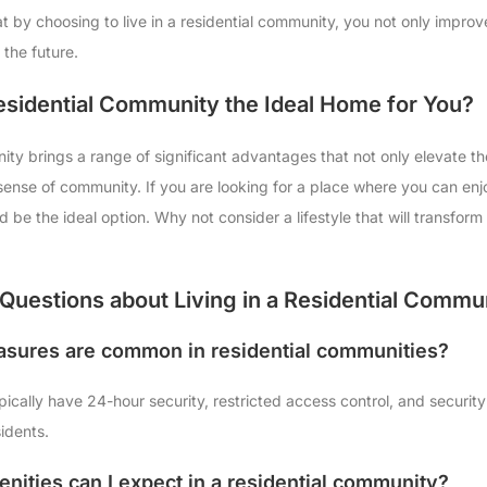
 by choosing to live in a residential community, you not only improve 
 the future.
Residential Community the Ideal Home for You?
ity brings a range of significant advantages that not only elevate the 
a sense of community. If you are looking for a place where you can en
ld be the ideal option. Why not consider a lifestyle that will transfor
Questions about Living in a Residential Commu
asures are common in residential communities?
pically have 24-hour security, restricted access control, and securi
sidents.
nities can I expect in a residential community?