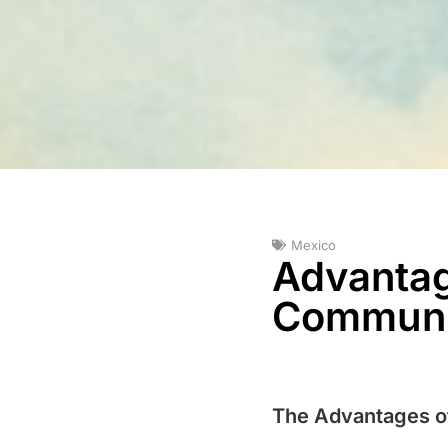
Mexico
Advantage
Communit
The Advantages of