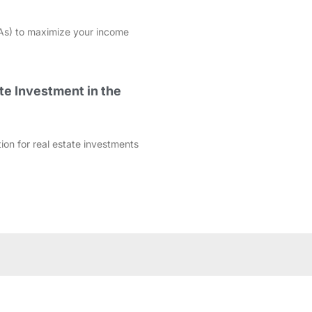
As) to maximize your income
te Investment in the
ation for real estate investments