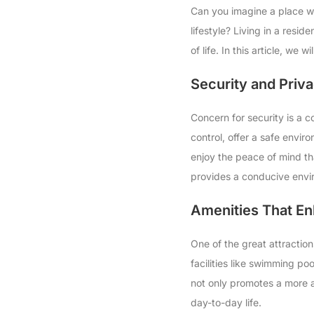
Can you imagine a place wh
lifestyle? Living in a resid
of life. In this article, we
Security and Priv
Concern for security is a c
control, offer a safe envi
enjoy the peace of mind th
provides a conducive enviro
Amenities That En
One of the great attraction
facilities like swimming po
not only promotes a more ac
day-to-day life.