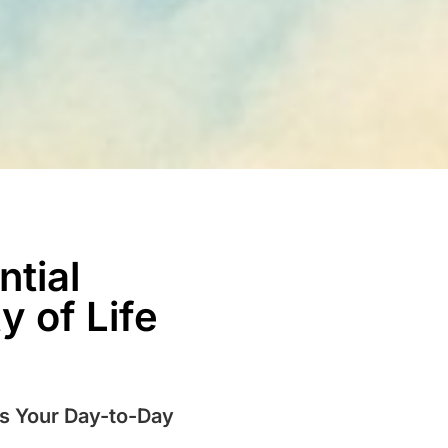
ntial
 of Life
ms Your Day-to-Day