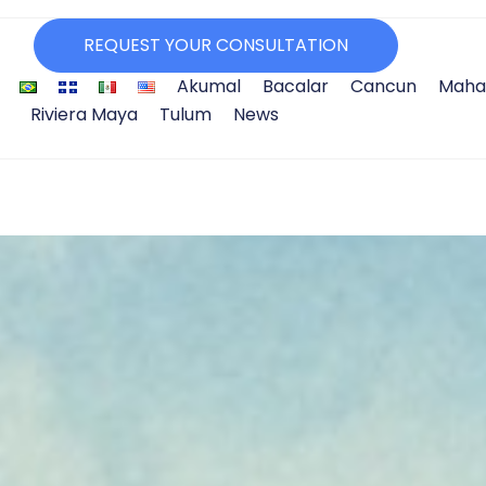
REQUEST YOUR CONSULTATION
Akumal
Bacalar
Cancun
Maha
Riviera Maya
Tulum
News