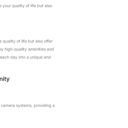
your quality of life but also
quality of life but also offer
joy high-quality amenities and
m each day into a unique and
nity
ty camera systems, providing a