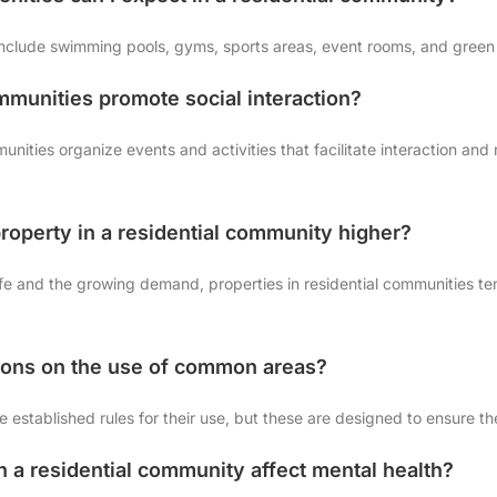
nclude swimming pools, gyms, sports areas, event rooms, and green s
ommunities promote social interaction?
nities organize events and activities that facilitate interaction and
 property in a residential community higher?
 life and the growing demand, properties in residential communities 
ctions on the use of common areas?
established rules for their use, but these are designed to ensure the
n a residential community affect mental health?