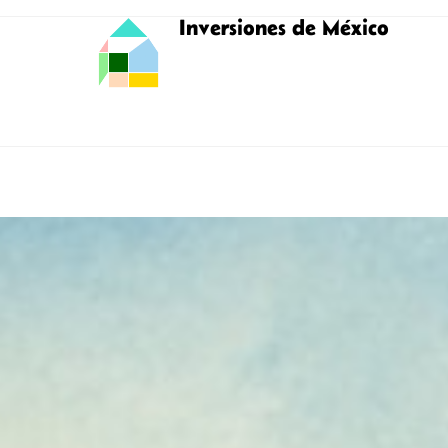
Inversiones de México