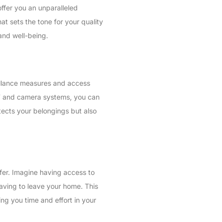
ffer you an unparalleled
hat sets the tone for your quality
 and well-being.
eillance measures and access
4/7 and camera systems, you can
tects your belongings but also
ffer. Imagine having access to
having to leave your home. This
ing you time and effort in your