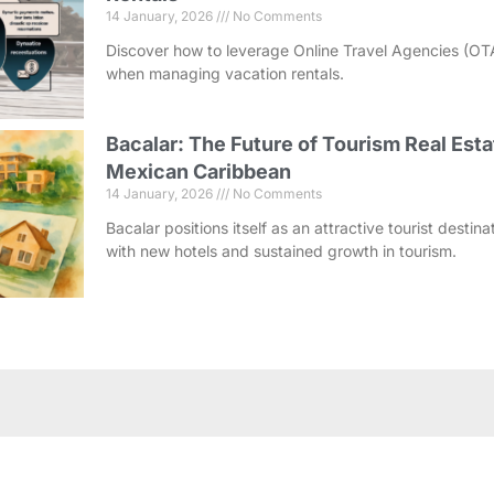
14 January, 2026
No Comments
Discover how to leverage Online Travel Agencies (OT
when managing vacation rentals.
Bacalar: The Future of Tourism Real Esta
Mexican Caribbean
14 January, 2026
No Comments
Bacalar positions itself as an attractive tourist destin
with new hotels and sustained growth in tourism.