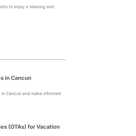
ents to enjoy a relaxing and
es in Cancun
rty in Cancun and make informed
es (OTAs) for Vacation