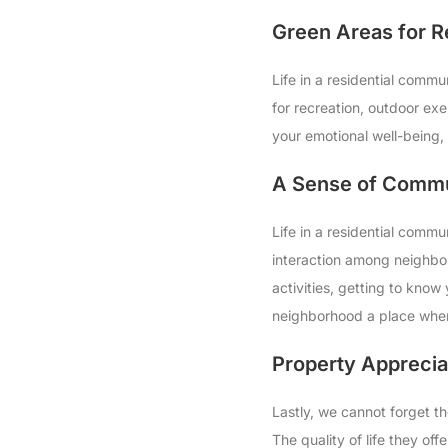
Green Areas for R
Life in a residential comm
for recreation, outdoor ex
your emotional well-being,
A Sense of Commu
Life in a residential commun
interaction among neighbors
activities, getting to know
neighborhood a place wher
Property Apprecia
Lastly, we cannot forget th
The quality of life they of