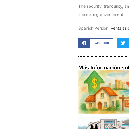
The security, tranquility, 
stimulating environment.
Spanish Version:
Ventajas 
FACEBOOK
Más Información so