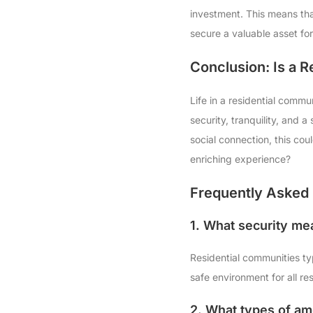
investment. This means that
secure a valuable asset for
Conclusion: Is a 
Life in a residential commun
security, tranquility, and 
social connection, this cou
enriching experience?
Frequently Asked 
1. What security me
Residential communities ty
safe environment for all re
2. What types of ame