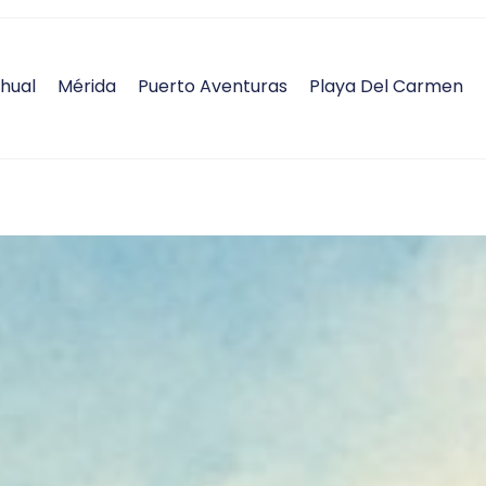
hual
Mérida
Puerto Aventuras
Playa Del Carmen