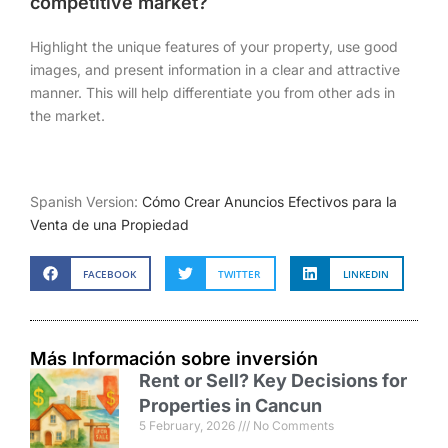
competitive market?
Highlight the unique features of your property, use good
images, and present information in a clear and attractive
manner. This will help differentiate you from other ads in
the market.
Spanish Version:
Cómo Crear Anuncios Efectivos para la
Venta de una Propiedad
FACEBOOK
TWITTER
LINKEDIN
Más Información sobre inversión
Rent or Sell? Key Decisions for
Properties in Cancun
5 February, 2026
No Comments