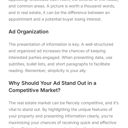
and common areas. A picture is worth a thousand words,
and in real estate, it can be the difference between an
appointment and a potential buyer losing interest.
Ad Organization
The presentation of information is key. A well-structured
and organized ad increases the chances of keeping
interested parties engaged. When presenting data, use
subtitles, bullet lists, and short paragraphs to facilitate
reading. Remember, simplicity is your ally.
Why Should Your Ad Stand Out in a
Competitive Market?
The real estate market can be fiercely competitive, and it’s
vital to stand out. By highlighting the unique features of
your property and presenting information clearly, you’re
maximizing your chances of receiving quick and effective