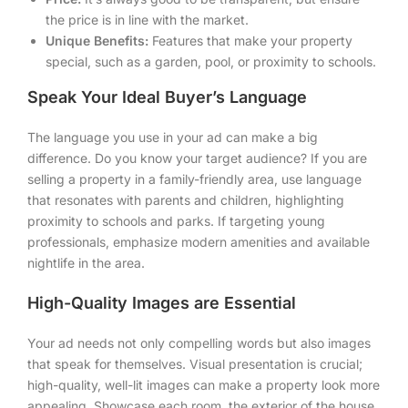
the price is in line with the market.
Unique Benefits:
Features that make your property
special, such as a garden, pool, or proximity to schools.
Speak Your Ideal Buyer’s Language
The language you use in your ad can make a big
difference. Do you know your target audience? If you are
selling a property in a family-friendly area, use language
that resonates with parents and children, highlighting
proximity to schools and parks. If targeting young
professionals, emphasize modern amenities and available
nightlife in the area.
High-Quality Images are Essential
Your ad needs not only compelling words but also images
that speak for themselves. Visual presentation is crucial;
high-quality, well-lit images can make a property look more
appealing. Showcase each room, the exterior of the house,