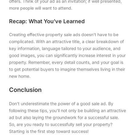
offers. Think of your ad as an invitation; if well presented,
more people will want to attend.
Recap: What You’ve Learned
Creating effective property sale ads doesn’t have to be
complicated. With an attractive title, a clear breakdown of
key information, language tailored to your audience, and
good images, you can significantly increase interest in your
property. Remember, every detail counts, and your goal is
to get potential buyers to imagine themselves living in their
new home.
Conclusion
Don’t underestimate the power of a good sale ad. By
following these tips, you’ll not only be building an attractive
ad but also laying the groundwork for a successful sale.
So, are you ready to successfully sell your property?
Starting is the first step toward success!