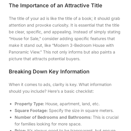
The Importance of an Attractive Title
The title of your ad is like the title of a book; it should grab
attention and provoke curiosity. It is essential that the title
be clear, specific, and appealing. Instead of simply stating
“House for Sale,” consider adding specific features that
make it stand out, like “Modern 3-Bedroom House with
Panoramic View.” This not only informs but also paints a
picture that attracts potential buyers.
Breaking Down Key Information
When it comes to ads, clarity is key. What information
should you include? Here’s a basic checklist:
Property Type:
House, apartment, land, etc.
Square Footage:
Specify the size in square meters.
Number of Bedrooms and Bathrooms:
This is crucial
for families looking for more space.
Price:
It’s always good to be transparent, but ensure