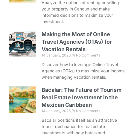
Analyze the options of renting or selling
your property in Cancun and make
informed decisions to maximize your
investment.
Making the Most of Online
Travel Agencies (OTAs) for
Vacation Rentals
14 January, 2026
No Comments
Discover how to leverage Online Travel
Agencies (OTAs) to maximize your income
when managing vacation rentals.
Bacalar: The Future of Tourism
Real Estate Investment in the
Mexican Caribbean
14 January, 2026
No Comments
Bacalar positions itself as an attractive
tourist destination for real estate
investments with new hotels and