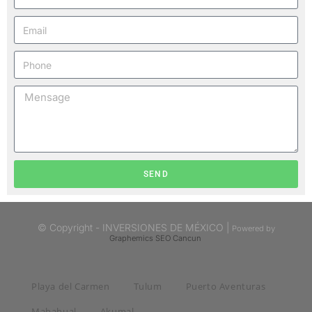
SEND
© Copyright - INVERSIONES DE MÉXICO |
Powered by
Graphemics
SEO Cancun
Playa del Carmen
Tulum
Puerto Aventuras
Mahahual
Akumal