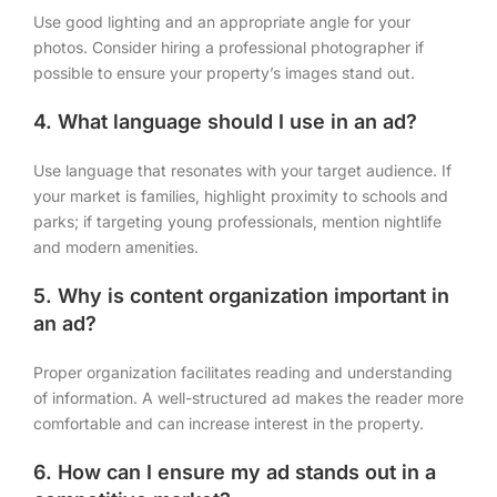
Use good lighting and an appropriate angle for your
photos. Consider hiring a professional photographer if
possible to ensure your property’s images stand out.
4. What language should I use in an ad?
Use language that resonates with your target audience. If
your market is families, highlight proximity to schools and
parks; if targeting young professionals, mention nightlife
and modern amenities.
5. Why is content organization important in
an ad?
Proper organization facilitates reading and understanding
of information. A well-structured ad makes the reader more
comfortable and can increase interest in the property.
6. How can I ensure my ad stands out in a