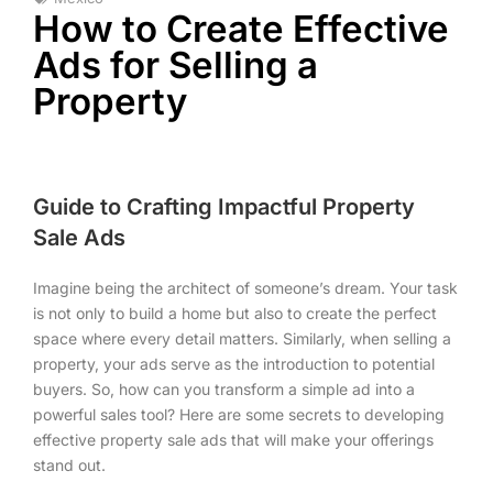
How to Create Effective
Ads for Selling a
Property
Guide to Crafting Impactful Property
Sale Ads
Imagine being the architect of someone’s dream. Your task
is not only to build a home but also to create the perfect
space where every detail matters. Similarly, when selling a
property, your ads serve as the introduction to potential
buyers. So, how can you transform a simple ad into a
powerful sales tool? Here are some secrets to developing
effective property sale ads that will make your offerings
stand out.