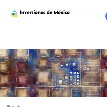
Inversiones de México
Mexico