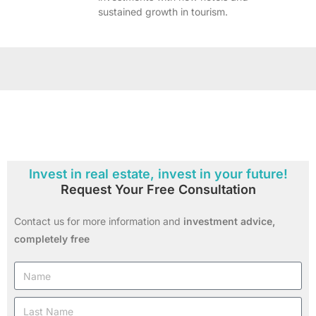
sustained growth in tourism.
Invest in real estate, invest in your future!
Request Your Free Consultation
Contact us for more information and
investment advice,
completely free