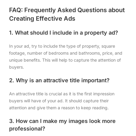
FAQ: Frequently Asked Questions about
Creating Effective Ads
1. What should I include in a property ad?
In your ad, try to include the type of property, square
footage, number of bedrooms and bathrooms, price, and
unique benefits. This will help to capture the attention of
buyers.
2. Why is an attractive title important?
An attractive title is crucial as it is the first impression
buyers will have of your ad. It should capture their
attention and give them a reason to keep reading.
3. How can I make my images look more
professional?