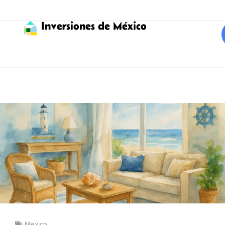
Inversiones de México
Mexico