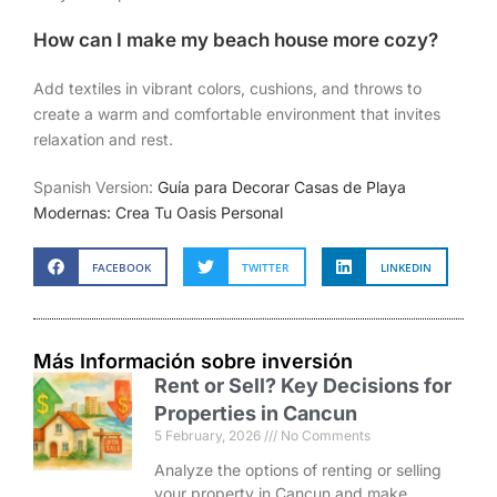
How can I make my beach house more cozy?
Add textiles in vibrant colors, cushions, and throws to
create a warm and comfortable environment that invites
relaxation and rest.
Spanish Version:
Guía para Decorar Casas de Playa
Modernas: Crea Tu Oasis Personal
FACEBOOK
TWITTER
LINKEDIN
Más Información sobre inversión
Rent or Sell? Key Decisions for
Properties in Cancun
5 February, 2026
No Comments
Analyze the options of renting or selling
your property in Cancun and make