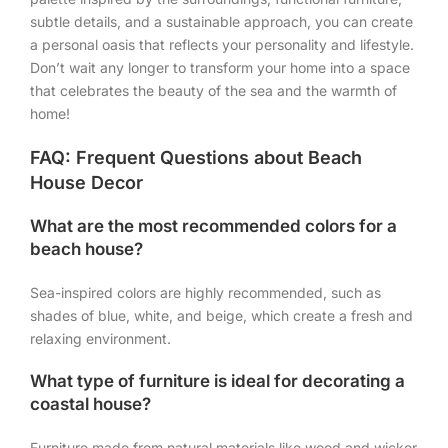
subtle details, and a sustainable approach, you can create
a personal oasis that reflects your personality and lifestyle.
Don’t wait any longer to transform your home into a space
that celebrates the beauty of the sea and the warmth of
home!
FAQ: Frequent Questions about Beach
House Decor
What are the most recommended colors for a
beach house?
Sea-inspired colors are highly recommended, such as
shades of blue, white, and beige, which create a fresh and
relaxing environment.
What type of furniture is ideal for decorating a
coastal house?
Furniture made from natural materials like wood and wicker