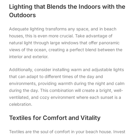
Lighting that Blends the Indoors with the
Outdoors
Adequate lighting transforms any space, and in beach
houses, this is even more crucial. Take advantage of
natural light through large windows that offer panoramic
views of the ocean, creating a perfect blend between the
interior and exterior.
Additionally, consider installing warm and adjustable lights
that can adapt to different times of the day and
environments, providing warmth during the night and calm
during the day. This combination will create a bright, well-
ventilated, and cozy environment where each sunset is a
celebration.
Textiles for Comfort and Vitality
Textiles are the soul of comfort in your beach house. Invest