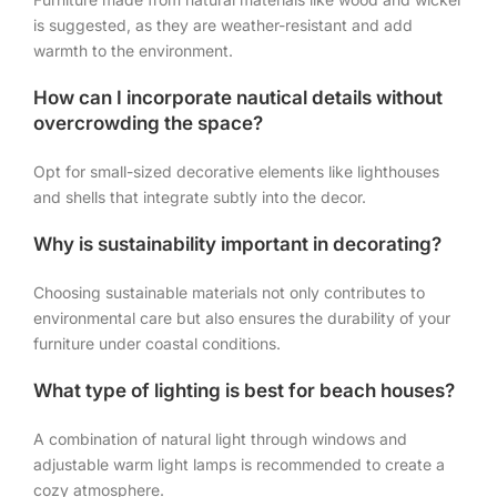
is suggested, as they are weather-resistant and add
warmth to the environment.
How can I incorporate nautical details without
overcrowding the space?
Opt for small-sized decorative elements like lighthouses
and shells that integrate subtly into the decor.
Why is sustainability important in decorating?
Choosing sustainable materials not only contributes to
environmental care but also ensures the durability of your
furniture under coastal conditions.
What type of lighting is best for beach houses?
A combination of natural light through windows and
adjustable warm light lamps is recommended to create a
cozy atmosphere.