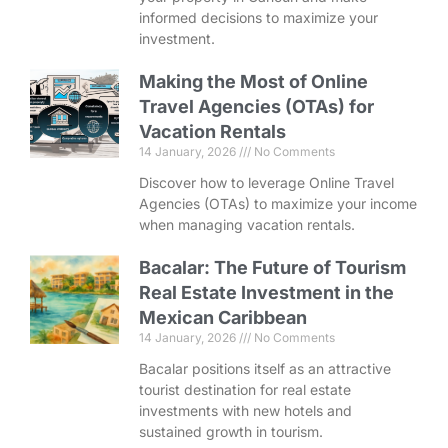
informed decisions to maximize your
investment.
Making the Most of Online
Travel Agencies (OTAs) for
Vacation Rentals
14 January, 2026
No Comments
Discover how to leverage Online Travel
Agencies (OTAs) to maximize your income
when managing vacation rentals.
Bacalar: The Future of Tourism
Real Estate Investment in the
Mexican Caribbean
14 January, 2026
No Comments
Bacalar positions itself as an attractive
tourist destination for real estate
investments with new hotels and
sustained growth in tourism.