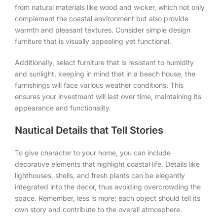
from natural materials like wood and wicker, which not only
complement the coastal environment but also provide
warmth and pleasant textures. Consider simple design
furniture that is visually appealing yet functional.
Additionally, select furniture that is resistant to humidity
and sunlight, keeping in mind that in a beach house, the
furnishings will face various weather conditions. This
ensures your investment will last over time, maintaining its
appearance and functionality.
Nautical Details that Tell Stories
To give character to your home, you can include
decorative elements that highlight coastal life. Details like
lighthouses, shells, and fresh plants can be elegantly
integrated into the decor, thus avoiding overcrowding the
space. Remember, less is more; each object should tell its
own story and contribute to the overall atmosphere.