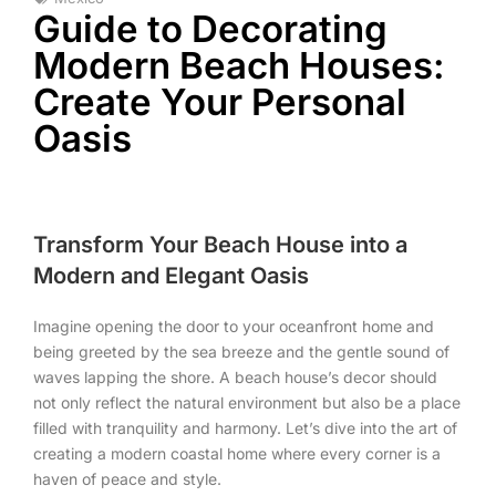
Guide to Decorating
Modern Beach Houses:
Create Your Personal
Oasis
Transform Your Beach House into a
Modern and Elegant Oasis
Imagine opening the door to your oceanfront home and
being greeted by the sea breeze and the gentle sound of
waves lapping the shore. A beach house’s decor should
not only reflect the natural environment but also be a place
filled with tranquility and harmony. Let’s dive into the art of
creating a modern coastal home where every corner is a
haven of peace and style.