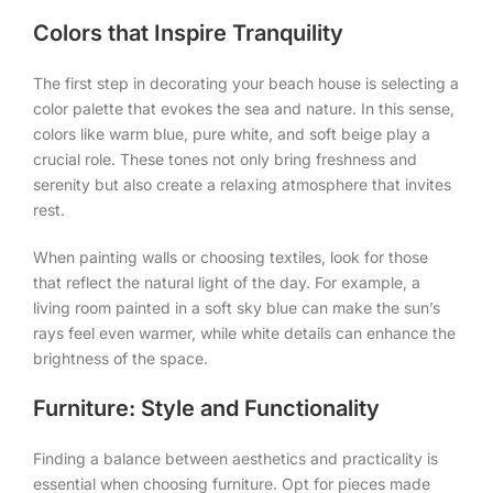
Colors that Inspire Tranquility
The first step in decorating your beach house is selecting a
color palette that evokes the sea and nature. In this sense,
colors like warm blue, pure white, and soft beige play a
crucial role. These tones not only bring freshness and
serenity but also create a relaxing atmosphere that invites
rest.
When painting walls or choosing textiles, look for those
that reflect the natural light of the day. For example, a
living room painted in a soft sky blue can make the sun’s
rays feel even warmer, while white details can enhance the
brightness of the space.
Furniture: Style and Functionality
Finding a balance between aesthetics and practicality is
essential when choosing furniture. Opt for pieces made