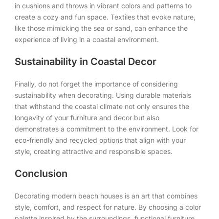
in cushions and throws in vibrant colors and patterns to
create a cozy and fun space. Textiles that evoke nature,
like those mimicking the sea or sand, can enhance the
experience of living in a coastal environment.
Sustainability in Coastal Decor
Finally, do not forget the importance of considering
sustainability when decorating. Using durable materials
that withstand the coastal climate not only ensures the
longevity of your furniture and decor but also
demonstrates a commitment to the environment. Look for
eco-friendly and recycled options that align with your
style, creating attractive and responsible spaces.
Conclusion
Decorating modern beach houses is an art that combines
style, comfort, and respect for nature. By choosing a color
palette inspired by the surroundings, functional furniture,