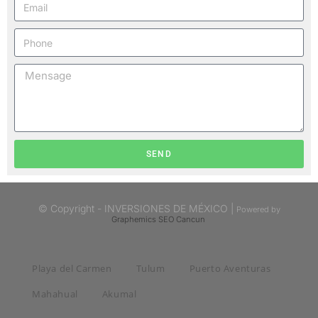
SEND
© Copyright - INVERSIONES DE MÉXICO |
Powered by
Graphemics
SEO Cancun
Playa del Carmen
Tulum
Puerto Aventuras
Mahahual
Akumal