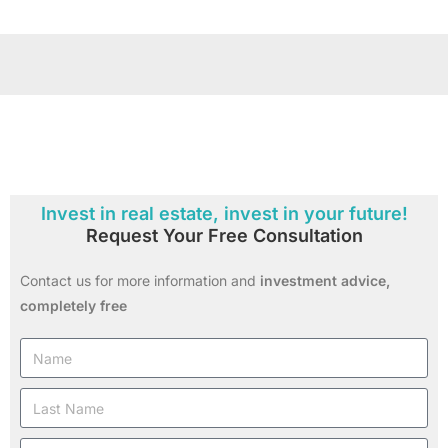
Invest in real estate, invest in your future!
Request Your Free Consultation
Contact us for more information and
investment advice,
completely free