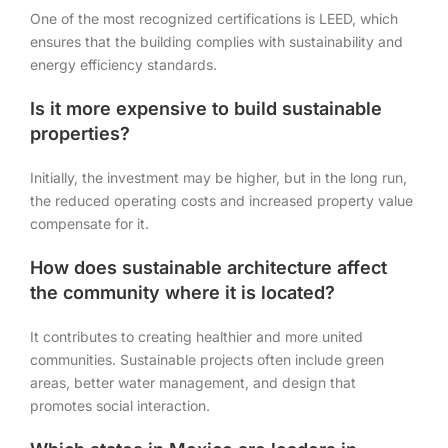
One of the most recognized certifications is LEED, which
ensures that the building complies with sustainability and
energy efficiency standards.
Is it more expensive to build sustainable
properties?
Initially, the investment may be higher, but in the long run,
the reduced operating costs and increased property value
compensate for it.
How does sustainable architecture affect
the community where it is located?
It contributes to creating healthier and more united
communities. Sustainable projects often include green
areas, better water management, and design that
promotes social interaction.