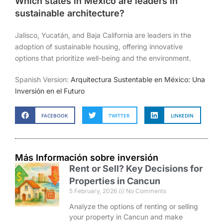
Which states in Mexico are leaders in
sustainable architecture?
Jalisco, Yucatán, and Baja California are leaders in the
adoption of sustainable housing, offering innovative
options that prioritize well-being and the environment.
Spanish Version:
Arquitectura Sustentable en México: Una
Inversión en el Futuro
FACEBOOK
TWITTER
LINKEDIN
Más Información sobre inversión
Rent or Sell? Key Decisions for
Properties in Cancun
5 February, 2026
No Comments
Analyze the options of renting or selling
your property in Cancun and make