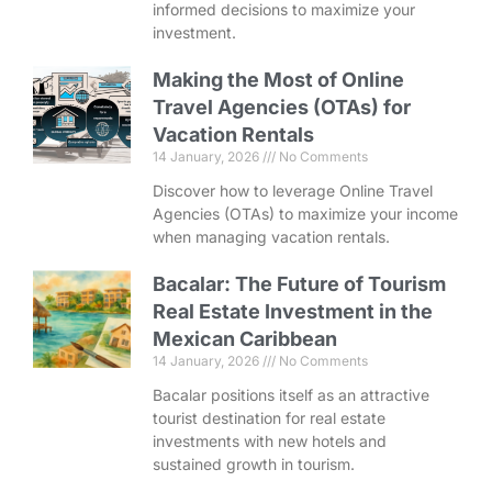
informed decisions to maximize your
investment.
Making the Most of Online
Travel Agencies (OTAs) for
Vacation Rentals
14 January, 2026
No Comments
Discover how to leverage Online Travel
Agencies (OTAs) to maximize your income
when managing vacation rentals.
Bacalar: The Future of Tourism
Real Estate Investment in the
Mexican Caribbean
14 January, 2026
No Comments
Bacalar positions itself as an attractive
tourist destination for real estate
investments with new hotels and
sustained growth in tourism.