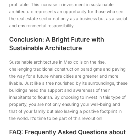
profitable. This increase in investment in sustainable
architecture represents an opportunity for those who see
the real estate sector not only as a business but as a social
and environmental responsibility.
Conclusion: A Bright Future with
Sustainable Architecture
Sustainable architecture in Mexico is on the rise,
challenging traditional construction paradigms and paving
the way for a future where cities are greener and more
livable. Just like a tree nourished by its surroundings, these
buildings need the support and awareness of their
inhabitants to flourish. By choosing to invest in this type of
property, you are not only ensuring your well-being and
that of your family but also leaving a positive footprint in
the world. It’s time to be part of this revolution!
FAQ: Frequently Asked Questions about