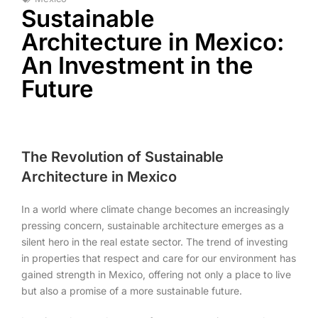
Sustainable
Architecture in Mexico:
An Investment in the
Future
The Revolution of Sustainable
Architecture in Mexico
In a world where climate change becomes an increasingly
pressing concern, sustainable architecture emerges as a
silent hero in the real estate sector. The trend of investing
in properties that respect and care for our environment has
gained strength in Mexico, offering not only a place to live
but also a promise of a more sustainable future.