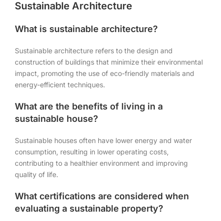
Sustainable Architecture
What is sustainable architecture?
Sustainable architecture refers to the design and
construction of buildings that minimize their environmental
impact, promoting the use of eco-friendly materials and
energy-efficient techniques.
What are the benefits of living in a
sustainable house?
Sustainable houses often have lower energy and water
consumption, resulting in lower operating costs,
contributing to a healthier environment and improving
quality of life.
What certifications are considered when
evaluating a sustainable property?