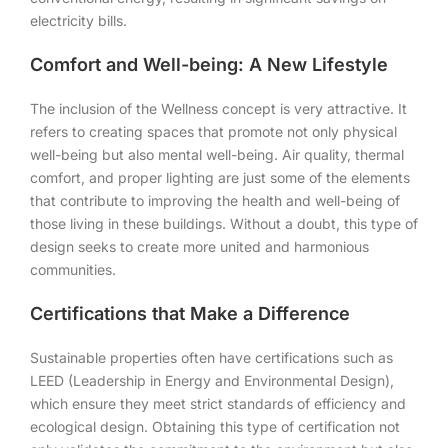
electricity bills.
Comfort and Well-being: A New Lifestyle
The inclusion of the Wellness concept is very attractive. It
refers to creating spaces that promote not only physical
well-being but also mental well-being. Air quality, thermal
comfort, and proper lighting are just some of the elements
that contribute to improving the health and well-being of
those living in these buildings. Without a doubt, this type of
design seeks to create more united and harmonious
communities.
Certifications that Make a Difference
Sustainable properties often have certifications such as
LEED (Leadership in Energy and Environmental Design),
which ensure they meet strict standards of efficiency and
ecological design. Obtaining this type of certification not