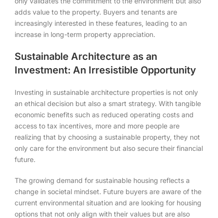
only validates the commitment to the environment but also
adds value to the property. Buyers and tenants are
increasingly interested in these features, leading to an
increase in long-term property appreciation.
Sustainable Architecture as an
Investment: An Irresistible Opportunity
Investing in sustainable architecture properties is not only
an ethical decision but also a smart strategy. With tangible
economic benefits such as reduced operating costs and
access to tax incentives, more and more people are
realizing that by choosing a sustainable property, they not
only care for the environment but also secure their financial
future.
The growing demand for sustainable housing reflects a
change in societal mindset. Future buyers are aware of the
current environmental situation and are looking for housing
options that not only align with their values but are also