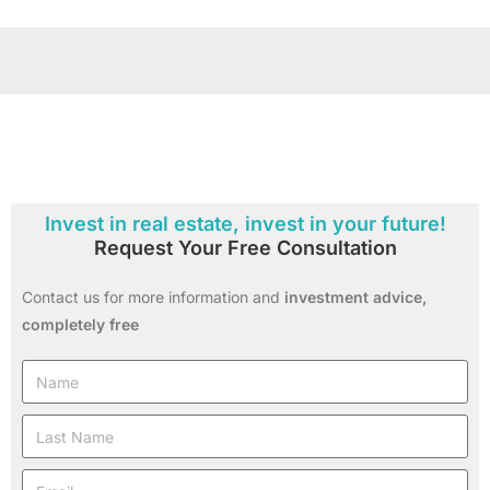
Invest in real estate, invest in your future!
Request Your Free Consultation
Contact us for more information and
investment advice,
completely free