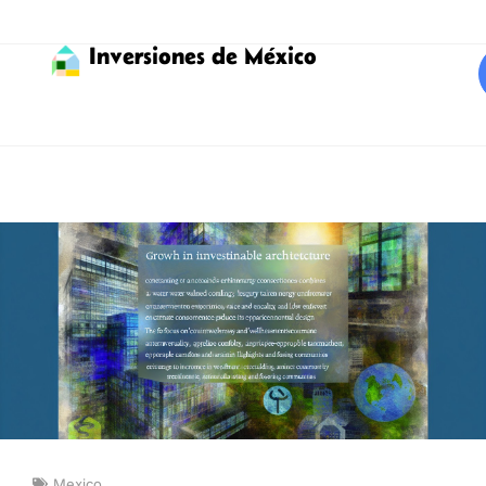
Inversiones de México
Mexico