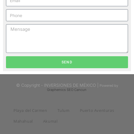
SEND
© Copyright - INVERSIONES DE MÉXICO |
Powered by
Graphemics
SEO Cancun
Playa del Carmen
Tulum
Puerto Aventuras
Mahahual
Akumal