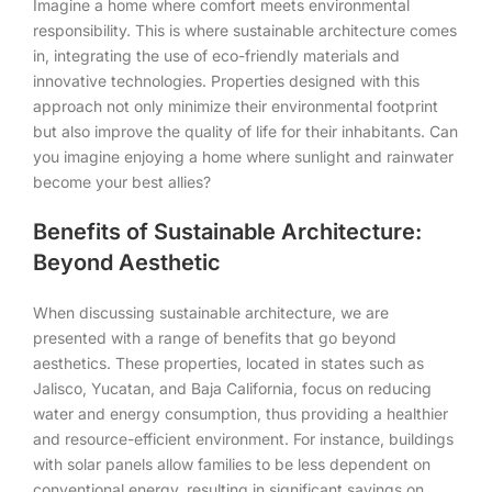
Imagine a home where comfort meets environmental
responsibility. This is where sustainable architecture comes
in, integrating the use of eco-friendly materials and
innovative technologies. Properties designed with this
approach not only minimize their environmental footprint
but also improve the quality of life for their inhabitants. Can
you imagine enjoying a home where sunlight and rainwater
become your best allies?
Benefits of Sustainable Architecture:
Beyond Aesthetic
When discussing sustainable architecture, we are
presented with a range of benefits that go beyond
aesthetics. These properties, located in states such as
Jalisco, Yucatan, and Baja California, focus on reducing
water and energy consumption, thus providing a healthier
and resource-efficient environment. For instance, buildings
with solar panels allow families to be less dependent on
conventional energy, resulting in significant savings on