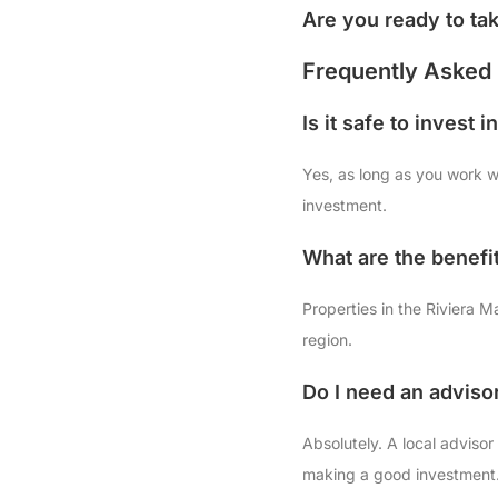
Are you ready to ta
Frequently Asked 
Is it safe to invest 
Yes, as long as you work wi
investment.
What are the benefit
Properties in the Riviera M
region.
Do I need an adviso
Absolutely. A local advis
making a good investment