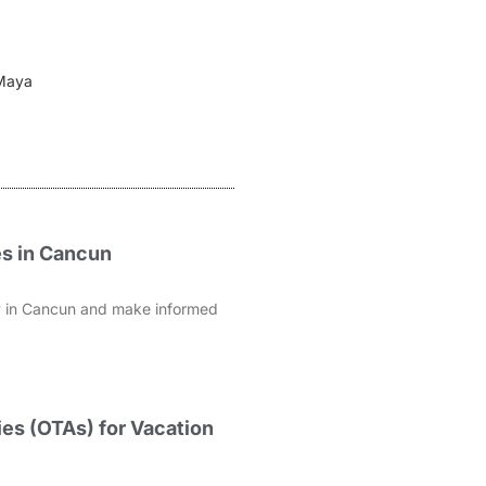
 Maya
es in Cancun
rty in Cancun and make informed
es (OTAs) for Vacation