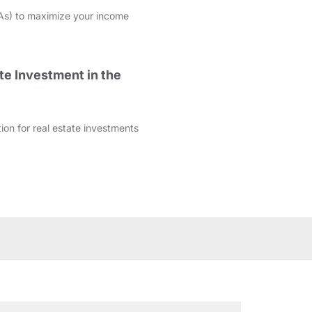
As) to maximize your income
te Investment in the
ation for real estate investments