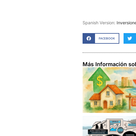
Spanish Version:
Inversion
FACEBOOK
Más Información so