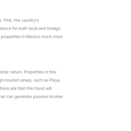
 First, the country’s
dence for both local and foreign
es properties in Mexico much more
mic return. Properties in this
igh-tourism areas, such as Playa
ons are that this trend will
 that can generate passive income