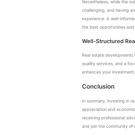
Nevertheless, while the out
challenging, and having a
experience. A well-informe
the best opportunities and 
Well-Structured Re
Real estate developments i
quality services, and a foc
enhances your investment. 
Conclusion
In summary, investing in re
appreciation and economic 
receiving professional advi
and join the community of i