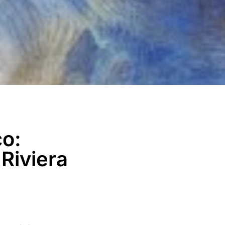
co:
Riviera