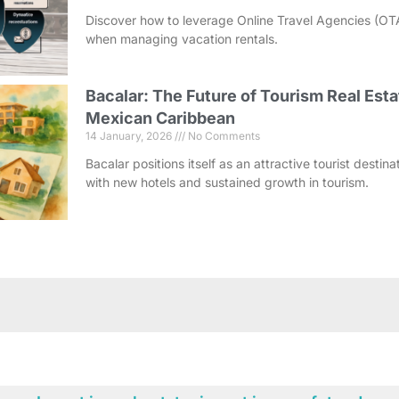
Discover how to leverage Online Travel Agencies (OT
when managing vacation rentals.
Bacalar: The Future of Tourism Real Esta
Mexican Caribbean
14 January, 2026
No Comments
Bacalar positions itself as an attractive tourist destin
with new hotels and sustained growth in tourism.