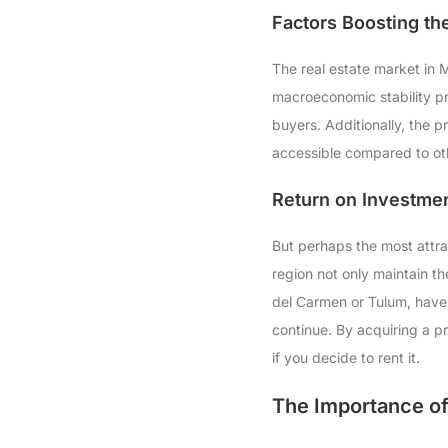
Factors Boosting th
The real estate market in M
macroeconomic stability pr
buyers. Additionally, the 
accessible compared to ot
Return on Investmen
But perhaps the most attrac
region not only maintain th
del Carmen or Tulum, have s
continue. By acquiring a p
if you decide to rent it.
The Importance of