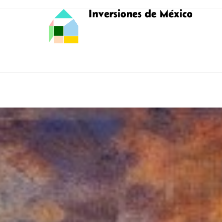
Inversiones de México