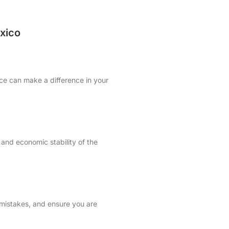
xico
ice can make a difference in your
 and economic stability of the
 mistakes, and ensure you are