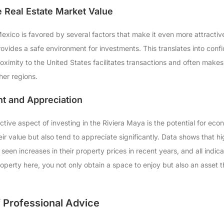
e Real Estate Market Value
exico is favored by several factors that make it even more attractive.
ovides a safe environment for investments. This translates into confi
proximity to the United States facilitates transactions and often mak
her regions.
t and Appreciation
tive aspect of investing in the Riviera Maya is the potential for econo
eir value but also tend to appreciate significantly. Data shows that h
een increases in their property prices in recent years, and all indicati
roperty here, you not only obtain a space to enjoy but also an asset
 Professional Advice