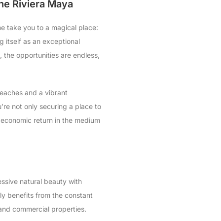
the Riviera Maya
me take you to a magical place:
ng itself as an exceptional
e, the opportunities are endless,
beaches and a vibrant
’re not only securing a place to
nd economic return in the medium
ressive natural beauty with
ly benefits from the constant
 and commercial properties.