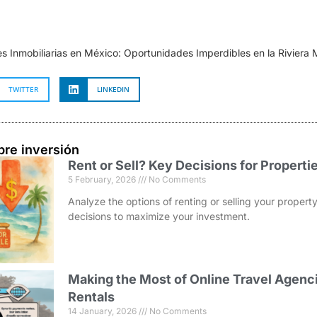
es Inmobiliarias en México: Oportunidades Imperdibles en la Riviera
TWITTER
LINKEDIN
bre inversión
Rent or Sell? Key Decisions for Properti
5 February, 2026
No Comments
Analyze the options of renting or selling your prope
decisions to maximize your investment.
Making the Most of Online Travel Agenci
Rentals
14 January, 2026
No Comments