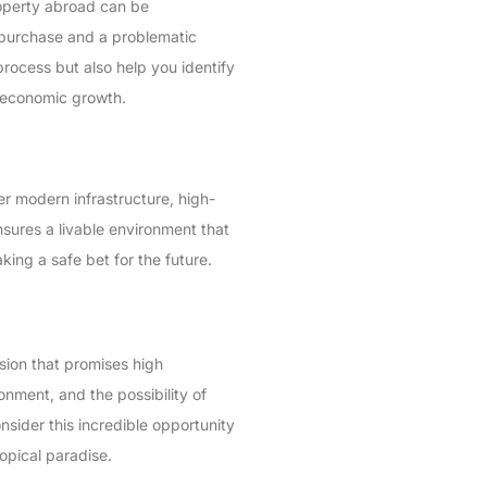
property abroad can be
 purchase and a problematic
rocess but also help you identify
d economic growth.
er modern infrastructure, high-
ensures a livable environment that
ing a safe bet for the future.
ision that promises high
nment, and the possibility of
nsider this incredible opportunity
ropical paradise.