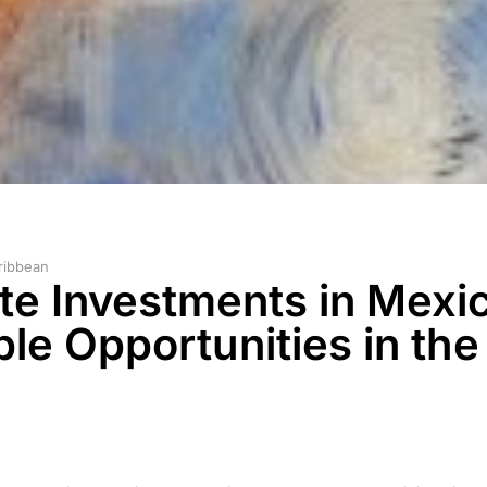
ribbean
ate Investments in Mexi
e Opportunities in the 