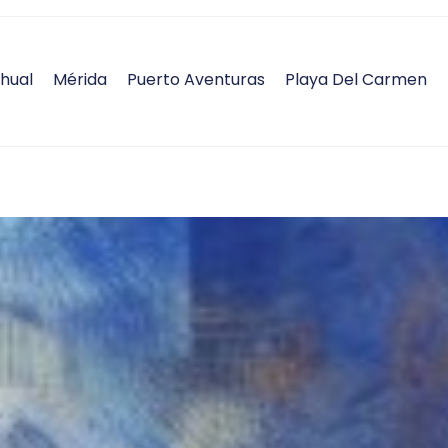
hual
Mérida
Puerto Aventuras
Playa Del Carmen