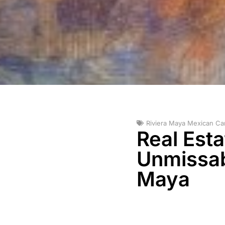
Riviera Maya Mexican Ca
Real Est
Unmissabl
Maya