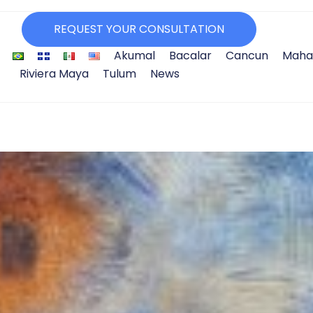
REQUEST YOUR CONSULTATION
Akumal
Bacalar
Cancun
Maha
Riviera Maya
Tulum
News