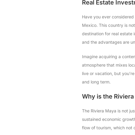
Real Estate Invest
Have you ever considered t
Mexico. This country is not 
destination for real estate
and the advantages are un
Imagine acquiring a conte
atmosphere that mixes local
live or vacation, but you’r
and long term.
Why is the Riviera
The Riviera Maya is not jus
sustained economic growth 
flow of tourism, which not