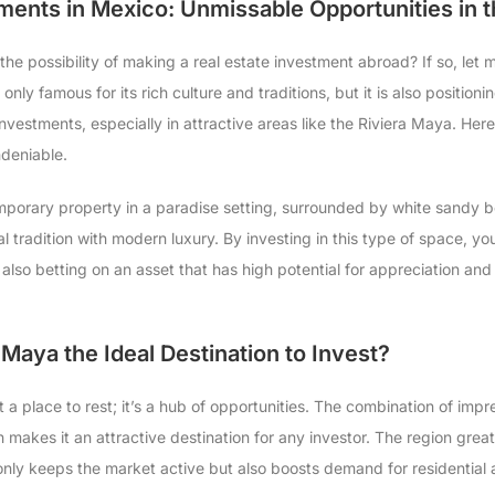
ments in Mexico: Unmissable Opportunities in 
he possibility of making a real estate investment abroad? If so, let 
only famous for its rich culture and traditions, but it is also positioni
 investments, especially in attractive areas like the Riviera Maya. Her
deniable.
mporary property in a paradise setting, surrounded by white sandy 
 tradition with modern luxury. By investing in this type of space, you
e also betting on an asset that has high potential for appreciation a
 Maya the Ideal Destination to Invest?
t a place to rest; it’s a hub of opportunities. The combination of imp
makes it an attractive destination for any investor. The region great
 only keeps the market active but also boosts demand for residential