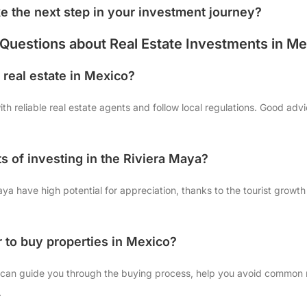
ke the next step in your investment journey?
Questions about Real Estate Investments in Me
in real estate in Mexico?
th reliable real estate agents and follow local regulations. Good adv
s of investing in the Riviera Maya?
aya have high potential for appreciation, thanks to the tourist growth
r to buy properties in Mexico?
or can guide you through the buying process, help you avoid common
.