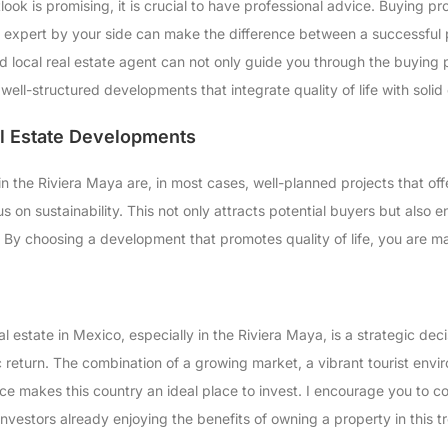
look is promising, it is crucial to have professional advice. Buying 
n expert by your side can make the difference between a successful
d local real estate agent can not only guide you through the buying p
well-structured developments that integrate quality of life with soli
al Estate Developments
n the Riviera Maya are, in most cases, well-planned projects that off
us on sustainability. This not only attracts potential buyers but also 
By choosing a development that promotes quality of life, you are mak
al estate in Mexico, especially in the Riviera Maya, is a strategic dec
return. The combination of a growing market, a vibrant tourist enviro
ce makes this country an ideal place to invest. I encourage you to co
nvestors already enjoying the benefits of owning a property in this t