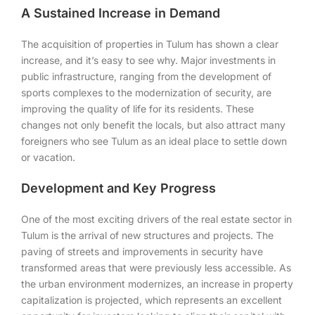
A Sustained Increase in Demand
The acquisition of properties in Tulum has shown a clear
increase, and it’s easy to see why. Major investments in
public infrastructure, ranging from the development of
sports complexes to the modernization of security, are
improving the quality of life for its residents. These
changes not only benefit the locals, but also attract many
foreigners who see Tulum as an ideal place to settle down
or vacation.
Development and Key Progress
One of the most exciting drivers of the real estate sector in
Tulum is the arrival of new structures and projects. The
paving of streets and improvements in security have
transformed areas that were previously less accessible. As
the urban environment modernizes, an increase in property
capitalization is projected, which represents an excellent