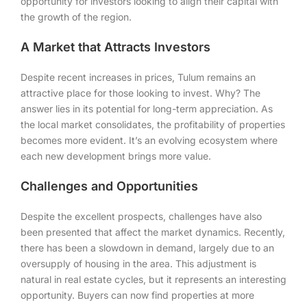
opportunity for investors looking to align their capital with
the growth of the region.
A Market that Attracts Investors
Despite recent increases in prices, Tulum remains an
attractive place for those looking to invest. Why? The
answer lies in its potential for long-term appreciation. As
the local market consolidates, the profitability of properties
becomes more evident. It’s an evolving ecosystem where
each new development brings more value.
Challenges and Opportunities
Despite the excellent prospects, challenges have also
been presented that affect the market dynamics. Recently,
there has been a slowdown in demand, largely due to an
oversupply of housing in the area. This adjustment is
natural in real estate cycles, but it represents an interesting
opportunity. Buyers can now find properties at more