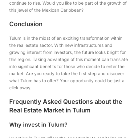
continue to rise. Would you like to be part of the growth of
this jewel of the Mexican Caribbean?
Conclusion
Tulum is in the midst of an exciting transformation within
the real estate sector. With new infrastructures and
growing interest from investors, the future looks bright for
this region. Taking advantage of this moment can translate
into significant benefits for those who decide to enter the
market. Are you ready to take the first step and discover
what Tulum has to offer? Your opportunity could be just a
click away.
Frequently Asked Questions about the
Real Estate Market in Tulum
Why invest in Tulum?