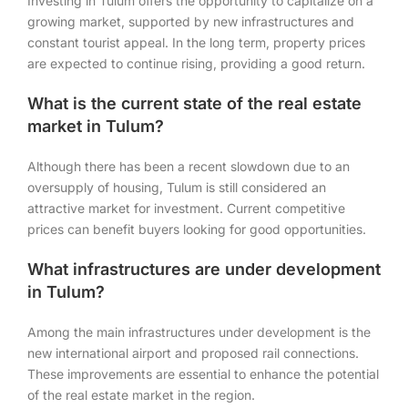
Investing in Tulum offers the opportunity to capitalize on a
growing market, supported by new infrastructures and
constant tourist appeal. In the long term, property prices
are expected to continue rising, providing a good return.
What is the current state of the real estate
market in Tulum?
Although there has been a recent slowdown due to an
oversupply of housing, Tulum is still considered an
attractive market for investment. Current competitive
prices can benefit buyers looking for good opportunities.
What infrastructures are under development
in Tulum?
Among the main infrastructures under development is the
new international airport and proposed rail connections.
These improvements are essential to enhance the potential
of the real estate market in the region.