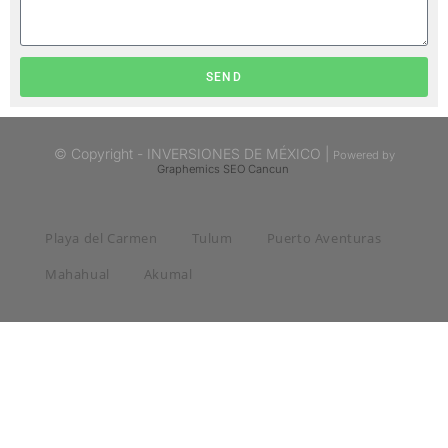
SEND
© Copyright - INVERSIONES DE MÉXICO |
Powered by
Graphemics
SEO Cancun
Playa del Carmen
Tulum
Puerto Aventuras
Mahahual
Akumal