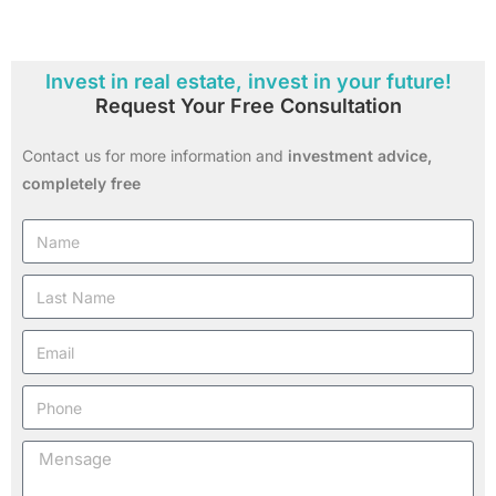
Invest in real estate, invest in your future!
Request Your Free Consultation
Contact us for more information and
investment advice,
completely free