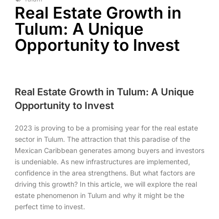
Real Estate Growth in
Tulum: A Unique
Opportunity to Invest
Real Estate Growth in Tulum: A Unique
Opportunity to Invest
2023 is proving to be a promising year for the real estate
sector in Tulum. The attraction that this paradise of the
Mexican Caribbean generates among buyers and investors
is undeniable. As new infrastructures are implemented,
confidence in the area strengthens. But what factors are
driving this growth? In this article, we will explore the real
estate phenomenon in Tulum and why it might be the
perfect time to invest.