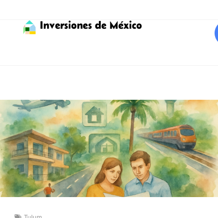
Inversiones de México
Tulum