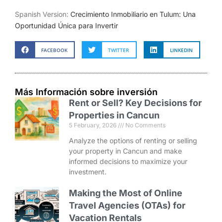
Spanish Version:
Crecimiento Inmobiliario en Tulum: Una
Oportunidad Única para Invertir
FACEBOOK
TWITTER
LINKEDIN
Más Información sobre inversión
Rent or Sell? Key Decisions for
Properties in Cancun
5 February, 2026
No Comments
Analyze the options of renting or selling
your property in Cancun and make
informed decisions to maximize your
investment.
Making the Most of Online
Travel Agencies (OTAs) for
Vacation Rentals