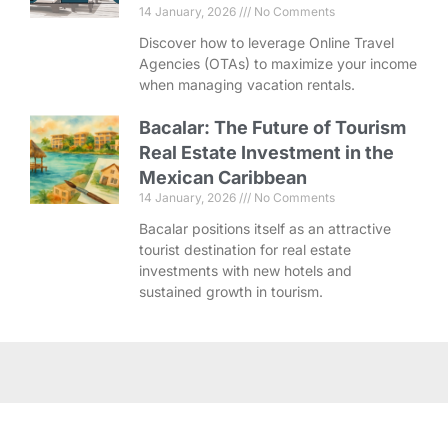
14 January, 2026
No Comments
Discover how to leverage Online Travel
Agencies (OTAs) to maximize your income
when managing vacation rentals.
Bacalar: The Future of Tourism
Real Estate Investment in the
Mexican Caribbean
14 January, 2026
No Comments
Bacalar positions itself as an attractive
tourist destination for real estate
investments with new hotels and
sustained growth in tourism.