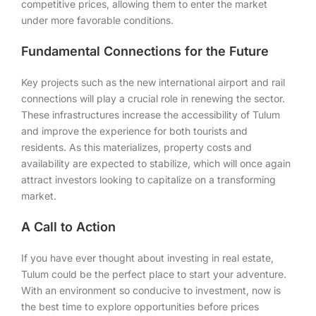
competitive prices, allowing them to enter the market
under more favorable conditions.
Fundamental Connections for the Future
Key projects such as the new international airport and rail
connections will play a crucial role in renewing the sector.
These infrastructures increase the accessibility of Tulum
and improve the experience for both tourists and
residents. As this materializes, property costs and
availability are expected to stabilize, which will once again
attract investors looking to capitalize on a transforming
market.
A Call to Action
If you have ever thought about investing in real estate,
Tulum could be the perfect place to start your adventure.
With an environment so conducive to investment, now is
the best time to explore opportunities before prices