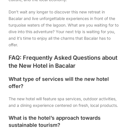
Don’t wait any longer to discover this new retreat in
Bacalar and live unforgettable experiences in front of the
turquoise waters of the lagoon. What are you waiting for to
dive into this adventure? Your next trip is waiting for you,
and it’s time to enjoy all the charms that Bacalar has to
offer.
FAQ: Frequently Asked Questions about
the New Hotel in Bacalar
What type of services will the new hotel
offer?
The new hotel will feature spa services, outdoor activities,
and a dining experience centered on fresh, local products.
What is the hotel’s approach towards
sustainable tourism?