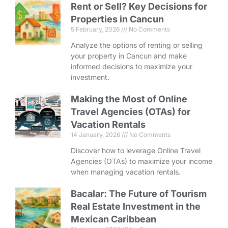
Rent or Sell? Key Decisions for
Properties in Cancun
5 February, 2026
No Comments
Analyze the options of renting or selling
your property in Cancun and make
informed decisions to maximize your
investment.
Making the Most of Online
Travel Agencies (OTAs) for
Vacation Rentals
14 January, 2026
No Comments
Discover how to leverage Online Travel
Agencies (OTAs) to maximize your income
when managing vacation rentals.
Bacalar: The Future of Tourism
Real Estate Investment in the
Mexican Caribbean