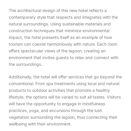
The architectural design of this new hotel reflects a
contemporary style that respects and integrates with the
natural surroundings. Using sustainable materials and
construction techniques that minimize environmental
impact, the hotel presents itself as an example of how
tourism can coexist harmoniously with nature. Each room
offers spectacular views of the lagoon, creating an
environment that invites guests to relax and connect with
the surroundings.
Additionally, the hotel will offer services that go beyond the
conventional. From spa treatments using local and natural
products to outdoor activities that promote a healthy
lifestyle, the options will be varied to suit all tastes. Visitors
will have the opportunity to engage in mindfulness
practices, yoga, and excursions through the lush
vegetation surrounding the lagoon, thus connecting their
wellbeing with their environment.