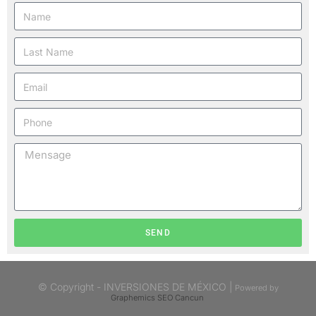
SEND
© Copyright - INVERSIONES DE MÉXICO |
Powered by
Graphemics
SEO Cancun