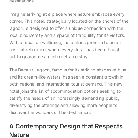
destinations.
Imagine arriving at a place where nature embraces every
corner. This hotel, strategically located on the shores of the
lagoon, is designed to offer a unique connection with the
local biodiversity and a space of tranquility for its visitors.
With a focus on wellbeing, its facilities promise to be an
oasis of relaxation, where every detail has been thought
out to guarantee an unforgettable stay.
The Bacalar Lagoon, famous for its striking shades of blue
and its dream-like waters, has seen a constant growth in
both national and international tourist demand. This new
hotel joins the list of accommodation options seeking to
satisfy the needs of an increasingly demanding public,
diversifying the offerings and allowing more people to
discover the wonders of this destination.
A Contemporary Design that Respects
Nature