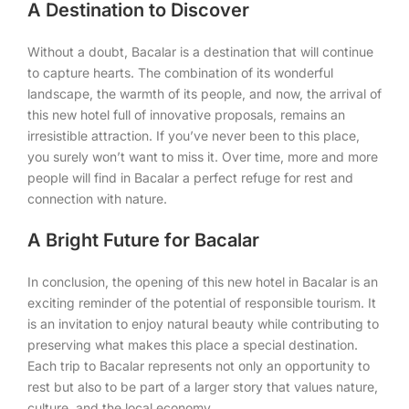
A Destination to Discover
Without a doubt, Bacalar is a destination that will continue
to capture hearts. The combination of its wonderful
landscape, the warmth of its people, and now, the arrival of
this new hotel full of innovative proposals, remains an
irresistible attraction. If you’ve never been to this place,
you surely won’t want to miss it. Over time, more and more
people will find in Bacalar a perfect refuge for rest and
connection with nature.
A Bright Future for Bacalar
In conclusion, the opening of this new hotel in Bacalar is an
exciting reminder of the potential of responsible tourism. It
is an invitation to enjoy natural beauty while contributing to
preserving what makes this place a special destination.
Each trip to Bacalar represents not only an opportunity to
rest but also to be part of a larger story that values nature,
culture, and the local economy.