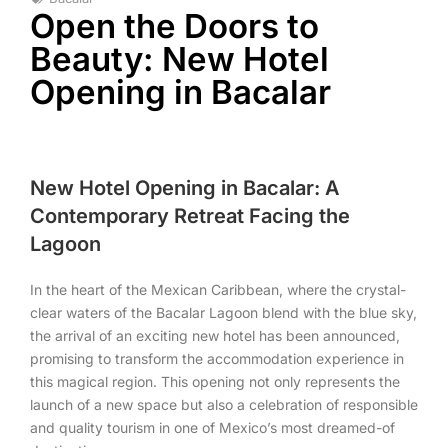
Open the Doors to
Beauty: New Hotel
Opening in Bacalar
New Hotel Opening in Bacalar: A
Contemporary Retreat Facing the
Lagoon
In the heart of the Mexican Caribbean, where the crystal-
clear waters of the Bacalar Lagoon blend with the blue sky,
the arrival of an exciting new hotel has been announced,
promising to transform the accommodation experience in
this magical region. This opening not only represents the
launch of a new space but also a celebration of responsible
and quality tourism in one of Mexico’s most dreamed-of