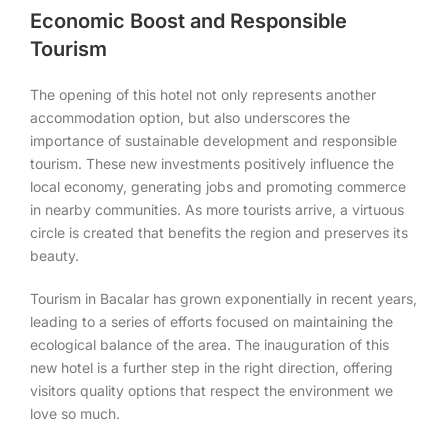
Economic Boost and Responsible
Tourism
The opening of this hotel not only represents another
accommodation option, but also underscores the
importance of sustainable development and responsible
tourism. These new investments positively influence the
local economy, generating jobs and promoting commerce
in nearby communities. As more tourists arrive, a virtuous
circle is created that benefits the region and preserves its
beauty.
Tourism in Bacalar has grown exponentially in recent years,
leading to a series of efforts focused on maintaining the
ecological balance of the area. The inauguration of this
new hotel is a further step in the right direction, offering
visitors quality options that respect the environment we
love so much.