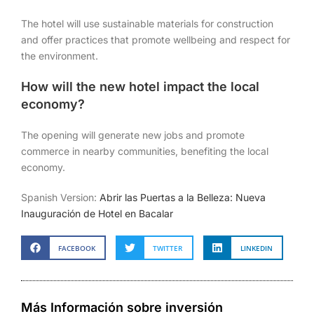
The hotel will use sustainable materials for construction
and offer practices that promote wellbeing and respect for
the environment.
How will the new hotel impact the local
economy?
The opening will generate new jobs and promote
commerce in nearby communities, benefiting the local
economy.
Spanish Version:
Abrir las Puertas a la Belleza: Nueva
Inauguración de Hotel en Bacalar
FACEBOOK
TWITTER
LINKEDIN
Más Información sobre inversión