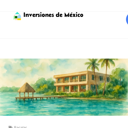
Inversiones de México
Bacalar