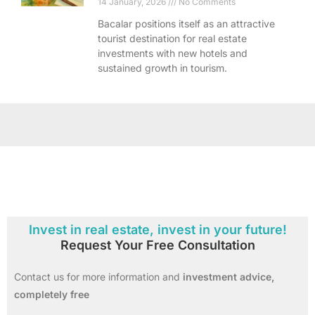
14 January, 2026
No Comments
Bacalar positions itself as an attractive
tourist destination for real estate
investments with new hotels and
sustained growth in tourism.
Invest in real estate, invest in your future!
Request Your Free Consultation
Contact us for more information and
investment advice,
completely free