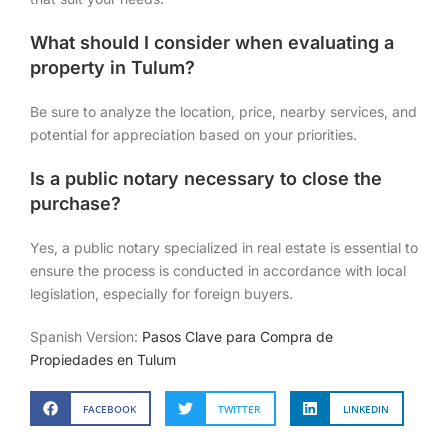
What should I consider when evaluating a
property in Tulum?
Be sure to analyze the location, price, nearby services, and
potential for appreciation based on your priorities.
Is a public notary necessary to close the
purchase?
Yes, a public notary specialized in real estate is essential to
ensure the process is conducted in accordance with local
legislation, especially for foreign buyers.
Spanish Version:
Pasos Clave para Compra de
Propiedades en Tulum
FACEBOOK
TWITTER
LINKEDIN