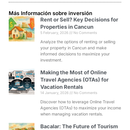
Más Información sobre inversión
Rent or Sell? Key Decisions for
Properties in Cancun
5 February, 2026
No Comments
Analyze the options of renting or selling
your property in Cancun and make
informed decisions to maximize your
investment.
Making the Most of Online
Travel Agencies (OTAs) for
Vacation Rentals
14 January, 2026
No Comments
Discover how to leverage Online Travel
Agencies (OTAs) to maximize your income
when managing vacation rentals.
Bacalar: The Future of Tourism