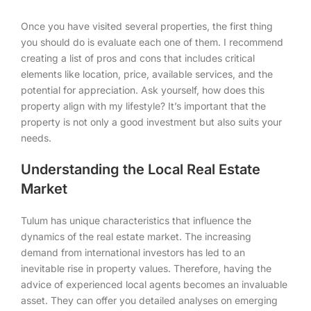
Once you have visited several properties, the first thing
you should do is evaluate each one of them. I recommend
creating a list of pros and cons that includes critical
elements like location, price, available services, and the
potential for appreciation. Ask yourself, how does this
property align with my lifestyle? It’s important that the
property is not only a good investment but also suits your
needs.
Understanding the Local Real Estate
Market
Tulum has unique characteristics that influence the
dynamics of the real estate market. The increasing
demand from international investors has led to an
inevitable rise in property values. Therefore, having the
advice of experienced local agents becomes an invaluable
asset. They can offer you detailed analyses on emerging