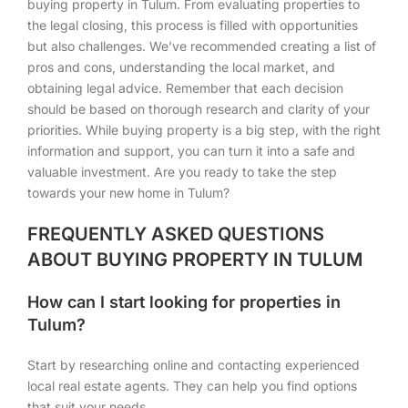
buying property in Tulum. From evaluating properties to
the legal closing, this process is filled with opportunities
but also challenges. We’ve recommended creating a list of
pros and cons, understanding the local market, and
obtaining legal advice. Remember that each decision
should be based on thorough research and clarity of your
priorities. While buying property is a big step, with the right
information and support, you can turn it into a safe and
valuable investment. Are you ready to take the step
towards your new home in Tulum?
FREQUENTLY ASKED QUESTIONS
ABOUT BUYING PROPERTY IN TULUM
How can I start looking for properties in
Tulum?
Start by researching online and contacting experienced
local real estate agents. They can help you find options
that suit your needs.