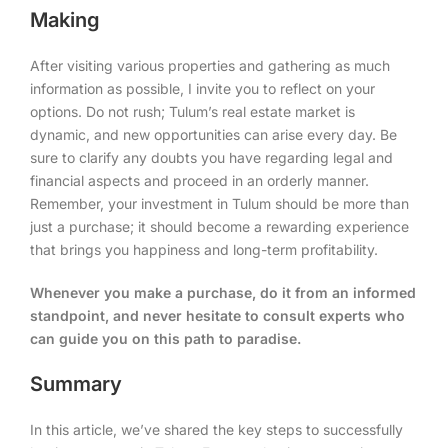
Making
After visiting various properties and gathering as much
information as possible, I invite you to reflect on your
options. Do not rush; Tulum’s real estate market is
dynamic, and new opportunities can arise every day. Be
sure to clarify any doubts you have regarding legal and
financial aspects and proceed in an orderly manner.
Remember, your investment in Tulum should be more than
just a purchase; it should become a rewarding experience
that brings you happiness and long-term profitability.
Whenever you make a purchase, do it from an informed
standpoint, and never hesitate to consult experts who
can guide you on this path to paradise.
Summary
In this article, we’ve shared the key steps to successfully