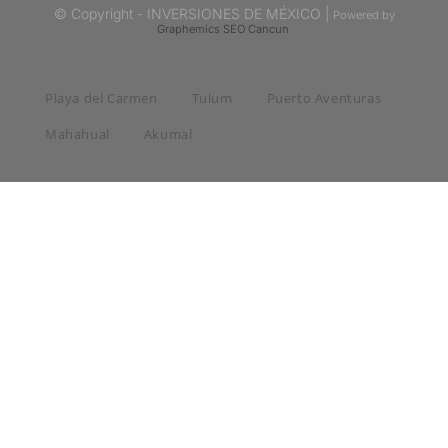
© Copyright - INVERSIONES DE MÉXICO |
Powered by
Graphemics
SEO Cancun
Playa del Carmen
Tulum
Puerto Aventuras
Mahahual
Akumal