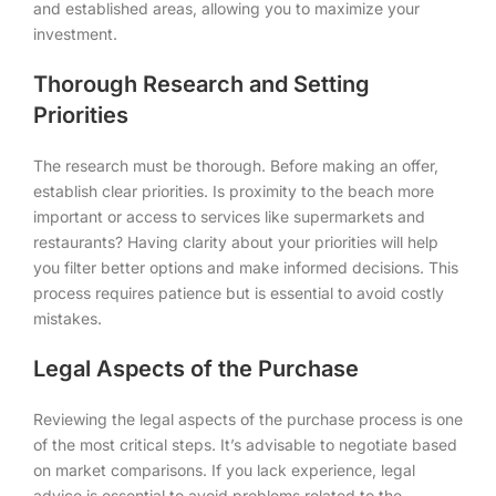
and established areas, allowing you to maximize your
investment.
Thorough Research and Setting
Priorities
The research must be thorough. Before making an offer,
establish clear priorities. Is proximity to the beach more
important or access to services like supermarkets and
restaurants? Having clarity about your priorities will help
you filter better options and make informed decisions. This
process requires patience but is essential to avoid costly
mistakes.
Legal Aspects of the Purchase
Reviewing the legal aspects of the purchase process is one
of the most critical steps. It’s advisable to negotiate based
on market comparisons. If you lack experience, legal
advice is essential to avoid problems related to the