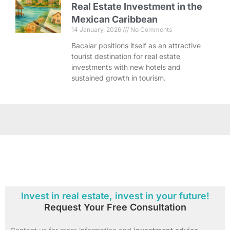
Real Estate Investment in the
Mexican Caribbean
14 January, 2026
No Comments
Bacalar positions itself as an attractive
tourist destination for real estate
investments with new hotels and
sustained growth in tourism.
Invest in real estate, invest in your future!
Request Your Free Consultation