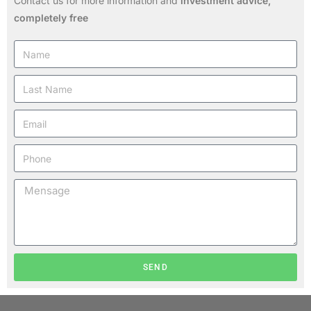
Contact us for more information and
investment advice,
completely free
SEND