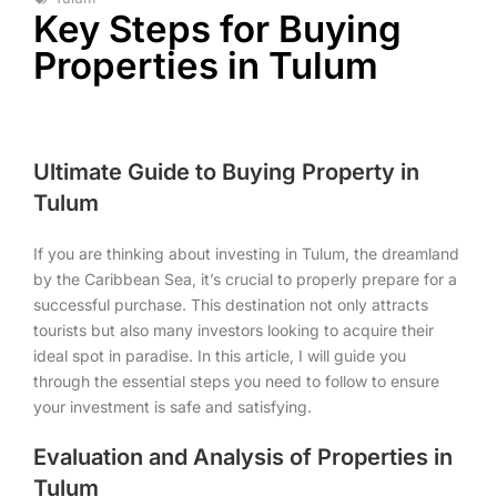
Key Steps for Buying
Properties in Tulum
Ultimate Guide to Buying Property in
Tulum
If you are thinking about investing in Tulum, the dreamland
by the Caribbean Sea, it’s crucial to properly prepare for a
successful purchase. This destination not only attracts
tourists but also many investors looking to acquire their
ideal spot in paradise. In this article, I will guide you
through the essential steps you need to follow to ensure
your investment is safe and satisfying.
Evaluation and Analysis of Properties in
Tulum