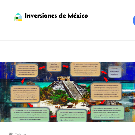
Inversiones de México
Tulum