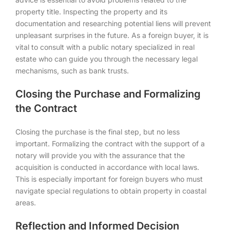
property title. Inspecting the property and its
documentation and researching potential liens will prevent
unpleasant surprises in the future. As a foreign buyer, it is
vital to consult with a public notary specialized in real
estate who can guide you through the necessary legal
mechanisms, such as bank trusts.
Closing the Purchase and Formalizing
the Contract
Closing the purchase is the final step, but no less
important. Formalizing the contract with the support of a
notary will provide you with the assurance that the
acquisition is conducted in accordance with local laws.
This is especially important for foreign buyers who must
navigate special regulations to obtain property in coastal
areas.
Reflection and Informed Decision