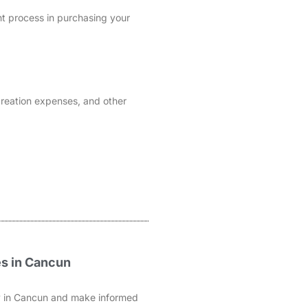
nt process in purchasing your
 creation expenses, and other
es in Cancun
rty in Cancun and make informed