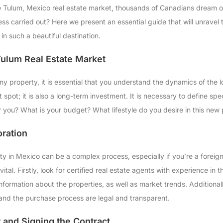
he Tulum, Mexico real estate market, thousands of Canadians dream of 
ss carried out? Here we present an essential guide that will unravel
in such a beautiful destination.
ulum Real Estate Market
 any property, it is essential that you understand the dynamics of the l
st spot; it is also a long-term investment. It is necessary to define spe
or you? What is your budget? What lifestyle do you desire in this new
oration
ty in Mexico can be a complex process, especially if you’re a foreign
vital. Firstly, look for certified real estate agents with experience in
formation about the properties, as well as market trends. Additionally
and the purchase process are legal and transparent.
r and Signing the Contract