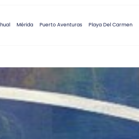
hual
Mérida
Puerto Aventuras
Playa Del Carmen