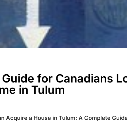
l Guide for Canadians L
me in Tulum
n Acquire a House in Tulum: A Complete Guid