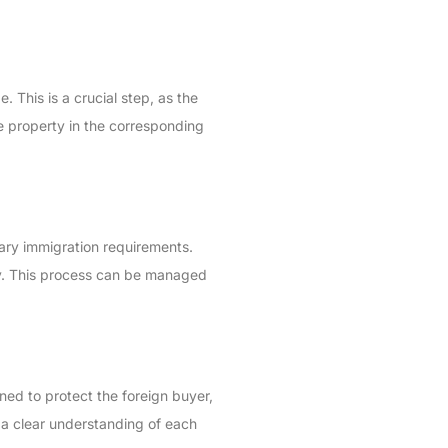
 This is a crucial step, as the
he property in the corresponding
sary immigration requirements.
try. This process can be managed
ned to protect the foreign buyer,
d a clear understanding of each