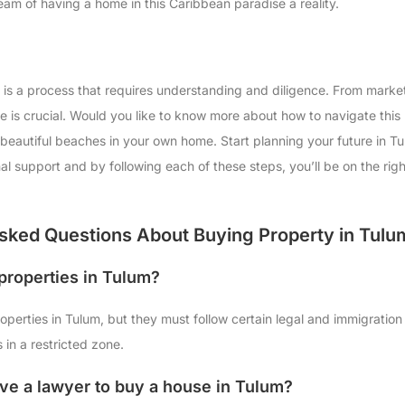
am of having a home in this Caribbean paradise a reality.
 is a process that requires understanding and diligence. From marke
e is crucial. Would you like to know more about how to navigate this
beautiful beaches in your own home. Start planning your future in 
onal support and by following each of these steps, you’ll be on the ri
sked Questions About Buying Property in Tulu
properties in Tulum?
perties in Tulum, but they must follow certain legal and immigration
s in a restricted zone.
ave a lawyer to buy a house in Tulum?