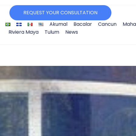
REQUEST YOUR CONSULTATION
Akumal
Bacalar
Cancun
Maha
Riviera Maya
Tulum
News