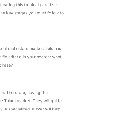
calling this tropical paradise
 the key stages you must follow to
ocal real estate market. Tulum is
cific criteria in your search: what
 phase?
er. Therefore, having the
 the Tulum market. They will guide
, a specialized lawyer will help