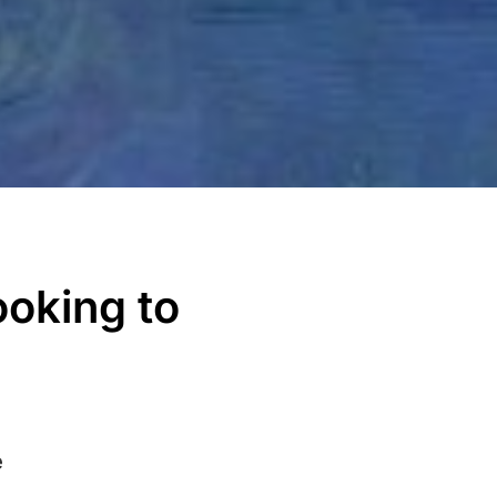
ooking to
e