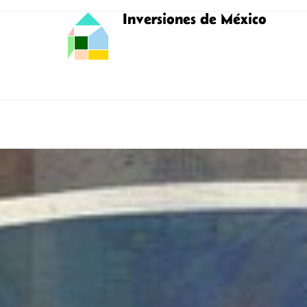
Inversiones de México