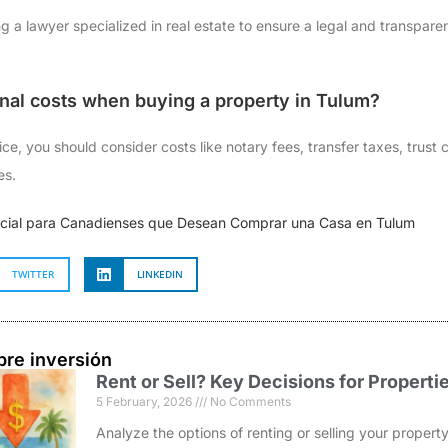
 a lawyer specialized in real estate to ensure a legal and transpare
onal costs when buying a property in Tulum?
ce, you should consider costs like notary fees, transfer taxes, trust
es.
ncial para Canadienses que Desean Comprar una Casa en Tulum
TWITTER
LINKEDIN
bre inversión
Rent or Sell? Key Decisions for Properti
5 February, 2026
No Comments
Analyze the options of renting or selling your prope