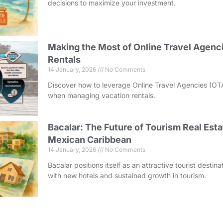
decisions to maximize your investment.
Making the Most of Online Travel Agenci
Rentals
14 January, 2026
No Comments
Discover how to leverage Online Travel Agencies (OT
when managing vacation rentals.
Bacalar: The Future of Tourism Real Esta
Mexican Caribbean
14 January, 2026
No Comments
Bacalar positions itself as an attractive tourist destin
with new hotels and sustained growth in tourism.