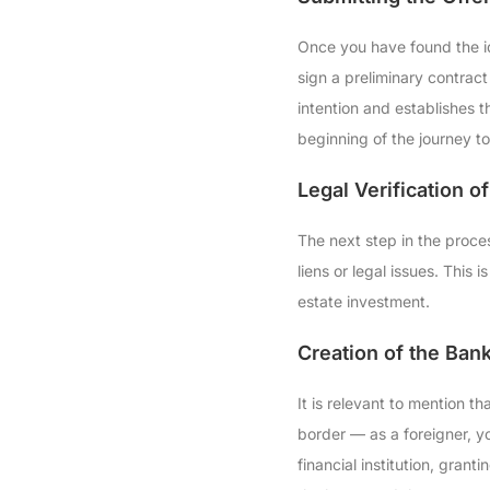
Once you have found the ide
sign a preliminary contrac
intention and establishes t
beginning of the journey t
Legal Verification of
The next step in the process
liens or legal issues. This
estate investment.
Creation of the Bank
It is relevant to mention t
border — as a foreigner, yo
financial institution, gran