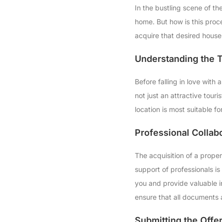
In the bustling scene of t
home. But how is this proce
acquire that desired house 
Understanding the T
Before falling in love with
not just an attractive touri
location is most suitable f
Professional Collab
The acquisition of a proper
support of professionals is 
you and provide valuable in
ensure that all documents 
Submitting the Offe