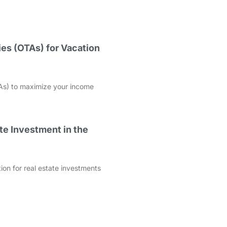
es (OTAs) for Vacation
As) to maximize your income
te Investment in the
ation for real estate investments