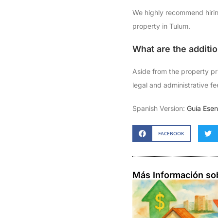
We highly recommend hiring
property in Tulum.
What are the additi
Aside from the property pri
legal and administrative fe
Spanish Version:
Guía Ese
FACEBOOK
Más Información so