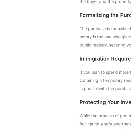
the buyer and the property
Formalizing the Pur
The purchase is formalized
notary is the one who gives
public registry, securing yo
Immigration Requir
If you plan to spend more 
Obtaining a temporary resi
in parallel with the purchas
Protecting Your Inv
While the process of purch
facilitating a safe and tra