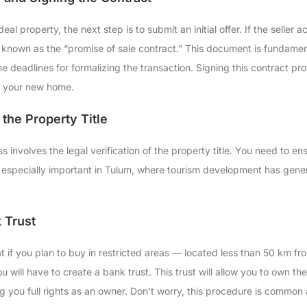
al property, the next step is to submit an initial offer. If the seller
t known as the “promise of sale contract.” This document is fundamen
he deadlines for formalizing the transaction. Signing this contract p
o your new home.
 the Property Title
 involves the legal verification of the property title. You need to ens
 is especially important in Tulum, where tourism development has gener
 Trust
hat if you plan to buy in restricted areas — located less than 50 km f
u will have to create a bank trust. This trust will allow you to own 
ting you full rights as an owner. Don’t worry, this procedure is commo