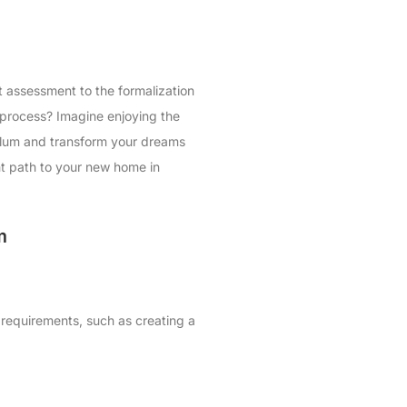
t assessment to the formalization
 process? Imagine enjoying the
Tulum and transform your dreams
ght path to your new home in
m
 requirements, such as creating a