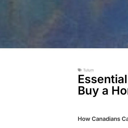
Tulum
Essentia
Buy a Ho
How Canadians Ca