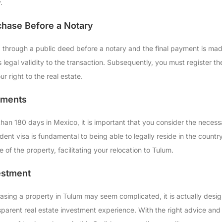
.
chase Before a Notary
 through a public deed before a notary and the final payment is made.
 legal validity to the transaction. Subsequently, you must register t
ur right to the real estate.
ements
than 180 days in Mexico, it is important that you consider the neces
dent visa is fundamental to being able to legally reside in the coun
e of the property, facilitating your relocation to Tulum.
estment
asing a property in Tulum may seem complicated, it is actually desig
nsparent real estate investment experience. With the right advice an