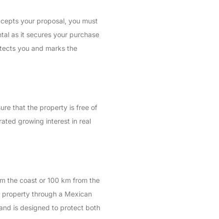
 accepts your proposal, you must
tal as it secures your purchase
rotects you and marks the
ure that the property is free of
ated growing interest in real
rom the coast or 100 km from the
the property through a Mexican
n and is designed to protect both