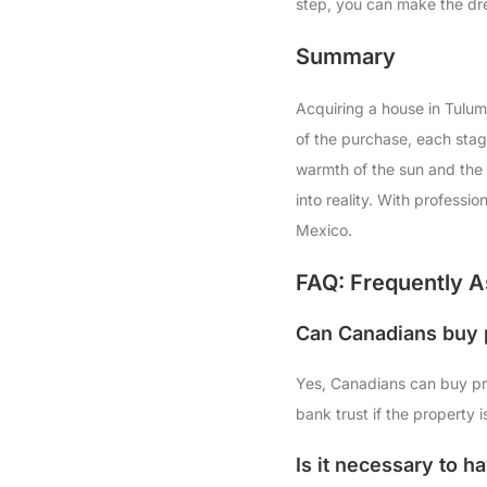
step, you can make the dre
Summary
Acquiring a house in Tulum
of the purchase, each stag
warmth of the sun and the 
into reality. With professi
Mexico.
FAQ: Frequently A
Can Canadians buy 
Yes, Canadians can buy pro
bank trust if the property i
Is it necessary to h