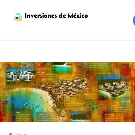
Inversiones de México
Tulum