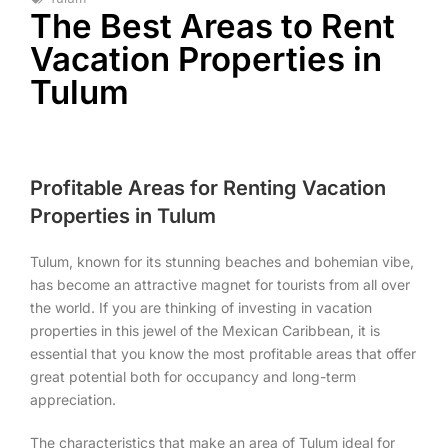
The Best Areas to Rent
Vacation Properties in
Tulum
Profitable Areas for Renting Vacation
Properties in Tulum
Tulum, known for its stunning beaches and bohemian vibe,
has become an attractive magnet for tourists from all over
the world. If you are thinking of investing in vacation
properties in this jewel of the Mexican Caribbean, it is
essential that you know the most profitable areas that offer
great potential both for occupancy and long-term
appreciation.
The characteristics that make an area of Tulum ideal for