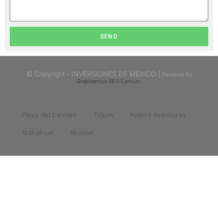
SEND
© Copyright - INVERSIONES DE MÉXICO |
Powered by
Graphemics
SEO Cancun
Playa del Carmen
Tulum
Puerto Aventuras
Mahahual
Akumal