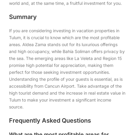
world and, at the same time, a fruitful investment for you.
Summary
If you are considering investing in vacation properties in
Tulum, it is crucial to know which are the most profitable
areas. Aldea Zama stands out for its luxurious offerings
and high occupancy, while Bahía Soliman offers privacy by
the sea. The emerging areas like La Veleta and Region 15
promise high potential for appreciation, making them
perfect for those seeking investment opportunities.
Understanding the profile of your guests is essential, as is
accessibility from Cancun Airport. Take advantage of the
high tourist demand and the increase in real estate value in
Tulum to make your investment a significant income
source.
Frequently Asked Questions
What are the most profitable areas for