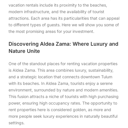
vacation rentals include its proximity to the beaches,
modern infrastructure, and the availability of tourist
attractions. Each area has its particularities that can appeal
to different types of guests. Here we will show you some of
the most promising areas for your investment.
Discovering Aldea Zama: Where Luxury and
Nature Unite
One of the standout places for renting vacation properties
is Aldea Zama. This area combines luxury, sustainability,
and a strategic location that connects downtown Tulum
with its beaches. In Aldea Zama, tourists enjoy a serene
environment, surrounded by nature and modern amenities.
This fusion attracts a niche of tourists with high purchasing
power, ensuring high occupancy rates. The opportunity to
rent properties here is considered golden, as more and
more people seek luxury experiences in naturally beautiful
settings.