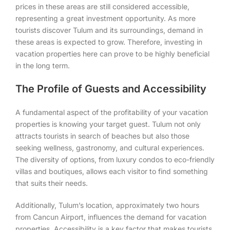
prices in these areas are still considered accessible,
representing a great investment opportunity. As more
tourists discover Tulum and its surroundings, demand in
these areas is expected to grow. Therefore, investing in
vacation properties here can prove to be highly beneficial
in the long term.
The Profile of Guests and Accessibility
A fundamental aspect of the profitability of your vacation
properties is knowing your target guest. Tulum not only
attracts tourists in search of beaches but also those
seeking wellness, gastronomy, and cultural experiences.
The diversity of options, from luxury condos to eco-friendly
villas and boutiques, allows each visitor to find something
that suits their needs.
Additionally, Tulum’s location, approximately two hours
from Cancun Airport, influences the demand for vacation
properties. Accessibility is a key factor that makes tourists