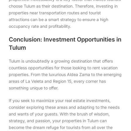
choose Tulum as their destination. Therefore, investing in
properties near transportation routes and tourist
attractions can be a smart strategy to ensure a high
occupancy rate and profitability.
Conclusion: Investment Opportunities in
Tulum
Tulum is undoubtedly a growing destination that offers
countless opportunities for those looking to rent vacation
properties. From the luxurious Aldea Zama to the emerging
areas of La Veleta and Region 15, every corner has
something unique to offer.
If you seek to maximize your real estate investments,
consider exploring these areas and adapting to the needs
and wants of your guests. With the brush of wisdom,
strategy, and passion, your properties in Tulum can
become the dream refuge for tourists from all over the