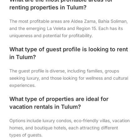
renting properties in Tulum?
The most profitable areas are Aldea Zama, Bahía Soliman,
and the emerging La Veleta and Region 15. Each has its
uniqueness and potential for profitability.
What type of guest profile is looking to rent
in Tulum?
The guest profile is diverse, including families, groups
seeking luxury, and those looking for wellness and cultural
experiences.
What type of properties are ideal for
vacation rentals in Tulum?
Options include luxury condos, eco-friendly villas, vacation
homes, and boutique hotels, each attracting different
types of guests.