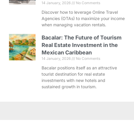
14 January, 2026
No Comments
Discover how to leverage Online Travel
Agencies (OTAs) to maximize your income
when managing vacation rentals.
Bacalar: The Future of Tourism
Real Estate Investment in the
Mexican Caribbean
14 January, 2026
No Comments
Bacalar positions itself as an attractive
tourist destination for real estate
investments with new hotels and
sustained growth in tourism.