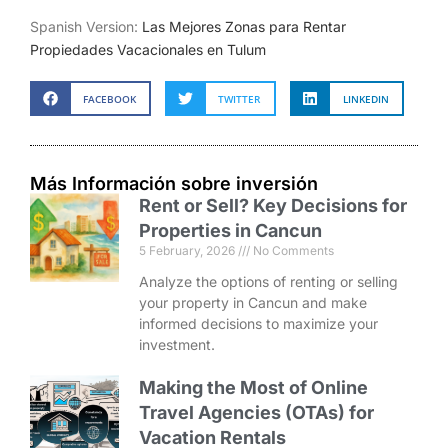
Spanish Version:
Las Mejores Zonas para Rentar
Propiedades Vacacionales en Tulum
FACEBOOK
TWITTER
LINKEDIN
Más Información sobre inversión
Rent or Sell? Key Decisions for
Properties in Cancun
5 February, 2026
No Comments
Analyze the options of renting or selling
your property in Cancun and make
informed decisions to maximize your
investment.
Making the Most of Online
Travel Agencies (OTAs) for
Vacation Rentals