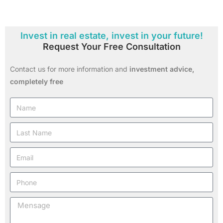
Invest in real estate, invest in your future!
Request Your Free Consultation
Contact us for more information and
investment advice,
completely free