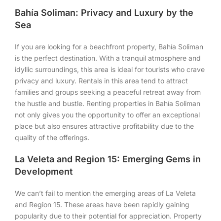
Bahía Soliman: Privacy and Luxury by the
Sea
If you are looking for a beachfront property, Bahía Soliman
is the perfect destination. With a tranquil atmosphere and
idyllic surroundings, this area is ideal for tourists who crave
privacy and luxury. Rentals in this area tend to attract
families and groups seeking a peaceful retreat away from
the hustle and bustle. Renting properties in Bahía Soliman
not only gives you the opportunity to offer an exceptional
place but also ensures attractive profitability due to the
quality of the offerings.
La Veleta and Region 15: Emerging Gems in
Development
We can’t fail to mention the emerging areas of La Veleta
and Region 15. These areas have been rapidly gaining
popularity due to their potential for appreciation. Property